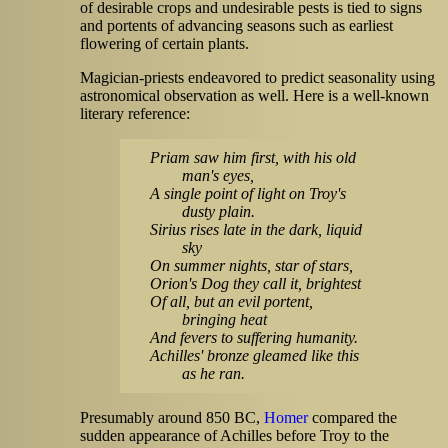
of desirable crops and undesirable pests is tied to signs
and portents of advancing seasons such as earliest
flowering of certain plants.
Magician-priests endeavored to predict seasonality using
astronomical observation as well. Here is a well-known
literary reference:
Priam saw him first, with his old
man's eyes,
A single point of light on Troy's
dusty plain.
Sirius rises late in the dark, liquid
sky
On summer nights, star of stars,
Orion's Dog they call it, brightest
Of all, but an evil portent,
bringing heat
And fevers to suffering humanity.
Achilles' bronze gleamed like this
as he ran.
Presumably around 850 BC,
Homer
compared the
sudden appearance of Achilles before Troy to the