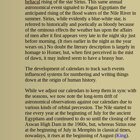
heliacal
rising of the star Sirius. This same annual
astronomical event signaled to Pagan Egyptians the
anticipated rising of the flood waters of the Nile River in
summer. Sirius, while evidently a blue-white star, is
referred to historically and poetically as bloody because
of the ominous effects the weather has upon the affairs
of men after it first appears very late in the night sky just
before morning. (It rises earlier in the night as the year
wears on.) No doubt the literary description is largely in
homage to Homer, but, when first perceived in the mist
of dawn, it may indeed seem to have a brassy hue.
The development of calendars to track such events
influenced systems for numbering and writing things
down at the origin of human history.
While we adjust our calendars to keep them in sync with
the seasons, we now note the long-term drift of
astronomical observations against our calendars due to
various kinds of orbital precession. The Nile started to
rise every year at the beginning of July for the ancient
Egyptians and continued to do so until the closing of the
Aswan High Dam in the 1960s, but, whereas Sirius rose
at the beginning of July in Memphis in classical times,
nowadays, it rises at the beginning of August (
King
).