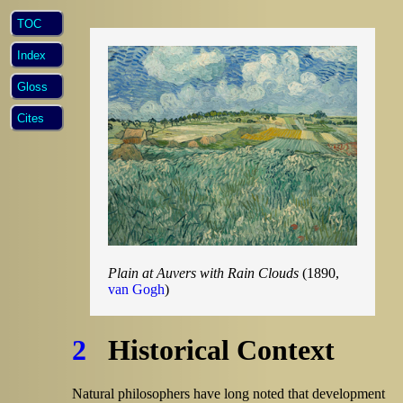
TOC
Index
Gloss
Cites
Plain at Auvers with Rain Clouds
(1890,
van Gogh
)
2
Historical Context
Natural philosophers have long noted that development