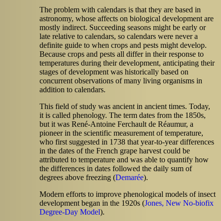
The problem with calendars is that they are based in
astronomy, whose affects on biological development are
mostly indirect. Succeeding seasons might be early or
late relative to calendars, so calendars were never a
definite guide to when crops and pests might develop.
Because crops and pests all differ in their response to
temperatures during their development, anticipating their
stages of development was historically based on
concurrent observations of many living organisms in
addition to calendars.
This field of study was ancient in ancient times. Today,
it is called phenology. The term dates from the 1850s,
but it was René-Antoine Ferchault de
Réaumur, a
pioneer in the scientific measurement of temperature,
who first suggested in 1738 that year-to-year differences
in the dates of the French grape harvest could be
attributed to temperature and was able to quantify how
the differences in dates followed the daily sum of
degrees above freezing (
Demarée
).
Modern efforts to improve phenological models of insect
development began in the 1920s (
Jones, New No-biofix
Degree-Day Model
).