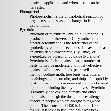
pesticide application and when a crop can be
harvested.
Photoperiod
Photoperiodism is the physiological reaction of
organisms to the seasonal changes in length of
day or night.
Pyrethrin
Pyrethrin or pyrethrum (PyGanic, Pyrenone) is
produced in the flowers of Chrysanthemum
cinerariaefolium and is the forerunner of the
synthetic pyrethroid insecticides. It is available as
an emulsifiable concentrate, (PyGanic), or
synergized by piperonyl butoxide (Pyrenone).
Pyrethrin is labeled against a large number of
pests. It may be moderately to highly effective
against leafhoppers, aphids, pear psylla, apple
maggot, codling moth, true bugs, caterpillars,
mealybugs, plum curculio, and thrips. It is quickly
broken down in the environment and may be used
up to and including the day of harvest. Pyrethrin
is relatively non-toxic to humans and other
mammals, although the dust produces allergy
attacks in people who are allergic to ragweed
pollen. The acute oral LD50 is 1200 to 1500
mg/kg. It is toxic to fish, and has a low bee-