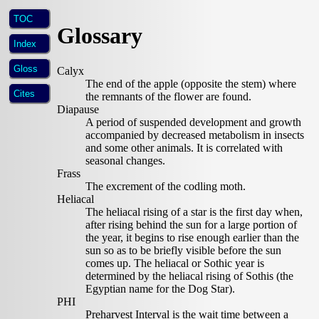
TOC
Glossary
Index
Gloss
Calyx
The end of the apple (opposite the stem) where
Cites
the remnants of the flower are found.
Diapause
A period of suspended development and growth
accompanied by decreased metabolism in insects
and some other animals. It is correlated with
seasonal changes.
Frass
The excrement of the codling moth.
Heliacal
The heliacal rising of a star is the first day when,
after rising behind the sun for a large portion of
the year, it begins to rise enough earlier than the
sun so as to be briefly visible before the sun
comes up. The heliacal or Sothic year is
determined by the heliacal rising of Sothis (the
Egyptian name for the Dog Star).
PHI
Preharvest Interval is the wait time between a