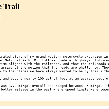
 Trail
n
trated story of my grand western motorcycle excursion in
er National Park, MT, followed Federal highways. I disco
time aligned with the railroads, and that the railroads 
 arrive at the notion that the roads are wholly new. The
o to the places we have always wanted to be by trails th
i and bought nearly 100 gal of fuel at an average cost o
 was 37.3 mi/gal overall and ranged between 35 mi/gal (t
 better mileage in the east where speed limits were lowe