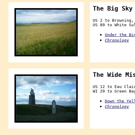
The Big Sky
US 2 to Browning,
US 89 to White Su
Under the Bi
Chronology
The Wide Mi
US 12 to Eau Clai
WI 29 to Green Ba
Down the Yel
Chronology