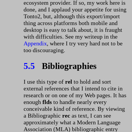
ecosystem provider. If so, my work here is
done, and I applaud your appetite for using
Tonto2, but, although this export/import
thing across platforms both mobile and
desktop is easy to talk about, it is fraught
with difficulties. See my writeup in the
Appendix
, where I try very hard not to be
too discouraging.
5.5
Bibliographies
I use this type of
rel
to hold and sort
external references that I intend to cite in
research or on one of my Web pages. It has
enough
flds
to handle nearly every
conceivable kind of reference. By viewing
a Bibliographic
rec
as text, I can see
approximately what a Modern Language
Association (MLA) bibliographic entry