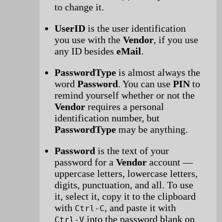
to change it.
UserID
is the user identification
you use with the
Vendor
, if you use
any ID besides
eMail
.
PasswordType
is almost always the
word
Password
. You can use
PIN
to
remind yourself whether or not the
Vendor
requires a personal
identification number, but
PasswordType
may be anything.
Password
is the text of your
password for a
Vendor
account —
uppercase letters, lowercase letters,
digits, punctuation, and all. To use
it, select it, copy it to the clipboard
with
, and paste it with
Ctrl-C
into the password blank on
Ctrl-V