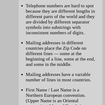
Telephone numbers are hard to spot
because they are different lengths in
different parts of the world and they
are divided by different separator
symbols into substrings with
inconsistent numbers of digits.
Mailing addresses in different
countries place the Zip Code on
different lines — some at the
beginning of a line, some at the end,
and some in the middle.
Mailing addresses have a variable
number of lines in most countries.
First Name / Last Name is a
Northern European convention.
(Upper Name is an Oriental