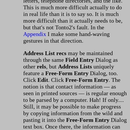
letters, telephone directories, and the like.
This is much more difficult actually to do
in real life than it is to say so. It is much
more difficult than it actually needs to be,
but that's not Tonto2's fault. In the
Appendix
I make some hand-waving
gestures in that direction.
Address List recs
may be maintained
through the same
Field Entry
Dialog as
other
rels
, but
Address Lists
uniquely
feature a
Free-Form Entry
Dialog, too.
Click
Edit
. Click
Free-Form Entry
. The
notion is that contact information — as
seen in printed sources — is regular enough
to be parsed by a computer. Hah! If only....
Still, it may be possible to make progress
by copying information from the wild and
pasting it into the
Free-Form Entry
Dialog
text box. Once there, the information can