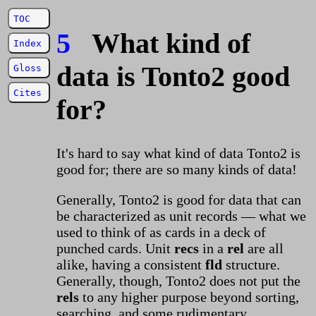
TOC
5
What kind of
Index
data is Tonto2 good
Gloss
Cites
for?
It's hard to say what kind of data Tonto2 is
good for; there are so many kinds of data!
Generally, Tonto2 is good for data that can
be characterized as unit records — what we
used to think of as cards in a deck of
punched cards. Unit
recs
in a
rel
are all
alike, having a consistent
fld
structure.
Generally, though, Tonto2 does not put the
rels
to any higher purpose beyond sorting,
searching, and some rudimentary