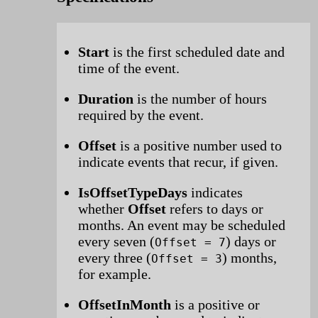
Start
is the first scheduled date and
time of the event.
Duration
is the number of hours
required by the event.
Offset
is a positive number used to
indicate events that recur, if given.
IsOffsetTypeDays
indicates
whether
Offset
refers to days or
months. An event may be scheduled
every seven (
) days or
Offset = 7
every three (
) months,
Offset = 3
for example.
OffsetInMonth
is a positive or