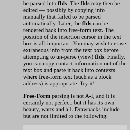
be parsed into
flds
. The
flds
may then be
edited — possibly by copying info
manually that failed to be parsed
automatically. Later, the
flds
can be
rendered back into free-form text. The
position of the insertion cursor in the text
box is all-important. You may wish to erase
extraneous info from the text box before
attempting to un-parse (view)
flds
. Finally,
you can copy contact information out of the
text box and paste it back into contexts
where free-form text (such as a block
address) is appropriate. Try it!
Free-Form
parsing is not A-I, and it is
certainly not perfect, but it has its own
beauty, warts and all. Drawbacks include
but are not limited to the following: