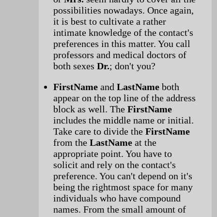
possibilities nowadays. Once again,
it is best to cultivate a rather
intimate knowledge of the contact's
preferences in this matter. You call
professors and medical doctors of
both sexes
Dr.
; don't you?
FirstName
and
LastName
both
appear on the top line of the address
block as well. The
FirstName
includes the middle name or initial.
Take care to divide the
FirstName
from the
LastName
at the
appropriate point. You have to
solicit and rely on the contact's
preference. You can't depend on it's
being the rightmost space for many
individuals who have compound
names. From the small amount of