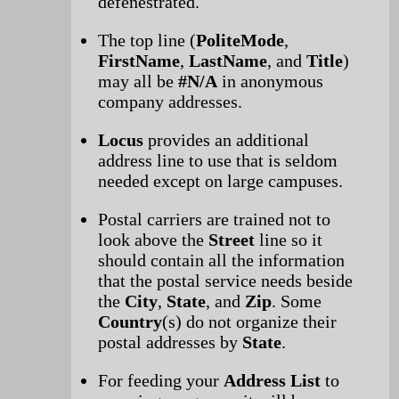
defenestrated.
The top line (
PoliteMode
,
FirstName
,
LastName
, and
Title
)
may all be
#N/A
in anonymous
company addresses.
Locus
provides an additional
address line to use that is seldom
needed except on large campuses.
Postal carriers are trained not to
look above the
Street
line so it
should contain all the information
that the postal service needs beside
the
City
,
State
, and
Zip
. Some
Country
(s) do not organize their
postal addresses by
State
.
For feeding your
Address List
to