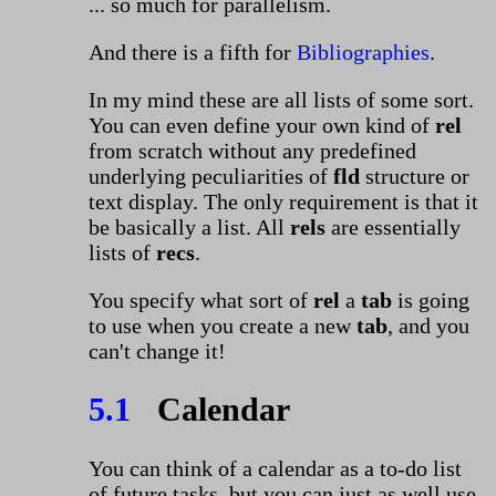
... so much for parallelism.
And there is a fifth for
Bibliographies
.
In my mind these are all lists of some sort.
You can even define your own kind of
rel
from scratch without any predefined
underlying peculiarities of
fld
structure or
text display. The only requirement is that it
be basically a list. All
rels
are essentially
lists of
recs
.
You specify what sort of
rel
a
tab
is going
to use when you create a new
tab
, and you
can't change it!
5.1
Calendar
You can think of a calendar as a to-do list
of future tasks, but you can just as well use