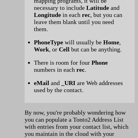
mapping programs, it will be
necessary to include
Latitude
and
Longitude
in each
rec
, but you can
leave them blank until you need
them.
PhoneType
will usually be
Home
,
Work
, or
Cell
but can be anything.
There is room for four
Phone
numbers in each
rec
.
eMail
and
_URI
are Web addresses
used by the contact.
By now, you're probably wondering how
you can populate a Tonto2 Address List
with entries from your contact list, which
you maintain in the cloud with your