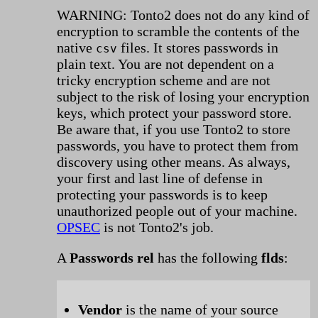
WARNING: Tonto2 does not do any kind of
encryption to scramble the contents of the
native
files. It stores passwords in
csv
plain text. You are not dependent on a
tricky encryption scheme and are not
subject to the risk of losing your encryption
keys, which protect your password store.
Be aware that, if you use Tonto2 to store
passwords, you have to protect them from
discovery using other means. As always,
your first and last line of defense in
protecting your passwords is to keep
unauthorized people out of your machine.
OPSEC
is not Tonto2's job.
A
Passwords rel
has the following
flds
:
Vendor
is the name of your source