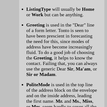
ListingType
will usually be
Home
or
Work
but can be anything.
Greeting
is used in the "Dear" line
of a form letter. Tonto is seen to
have been prescient in forecasting
the need for this, since modes of
address have become increasingly
fluid. To do a good job of choosing
the
Greeting
, it helps to know the
contact. Failing that, you can always
use the generic Dear
Sir
,
Ma'am
, or
Sir or Madam
.
PoliteMode
is used in the top line
of the address block on the envelope
and on the inside address, leading
the first name.
Mr.
and
Ms.
,
Miss
,
or
Mrs.
seem hardly to cover all the