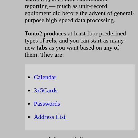
reporting — much as unit-record
equipment did before the advent of general-
purpose high-speed data processing.
Tonto2 produces at least four predefined
types of
rels
, and you can start as many
new
tabs
as you want based on any of
them. They are:
Calendar
3x5Cards
Passwords
Address List