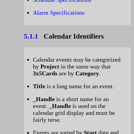
Alarm Specifications
5.1.1
Calendar Identifiers
Calendar events may be categorized
by
Project
in the same way that
3x5Cards
are by
Category
.
Title
is a long name for an event.
_Handle
is a short name for an
event.
_Handle
is used on the
calendar grid display and must be
fairly terse.
Events are sorted by
Start
date and