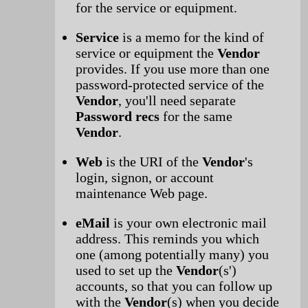
for the service or equipment.
Service
is a memo for the kind of
service or equipment the
Vendor
provides. If you use more than one
password-protected service of the
Vendor
, you'll need separate
Password recs
for the same
Vendor
.
Web
is the URI of the
Vendor
's
login, signon, or account
maintenance Web page.
eMail
is your own electronic mail
address. This reminds you which
one (among potentially many) you
used to set up the
Vendor
(s')
accounts, so that you can follow up
with the
Vendor
(s) when you decide