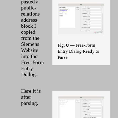
pasted a
public-
relations
address
block I
copied
from the
Siemens
Fig. U — Free-Form
Website
Entry Dialog Ready to
into the
Parse
Free-Form
Entry
Dialog.
Here it is
after
parsing.