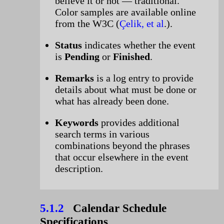
believe it or not — traditional.
Color samples are available online
from the W3C (
Çelik, et al
.).
Status
indicates whether the event
is
Pending
or
Finished
.
Remarks
is a log entry to provide
details about what must be done or
what has already been done.
Keywords
provides additional
search terms in various
combinations beyond the phrases
that occur elsewhere in the event
description.
5.1.2
Calendar Schedule
Specifications