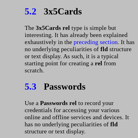
5.2
3x5Cards
The
3x5Cards rel
type is simple but
interesting. It has already been explained
exhaustively in the
preceding section
. It has
no underlying peculiarities of
fld
structure
or text display. As such, it is a typical
starting point for creating a
rel
from
scratch.
5.3
Passwords
Use a
Passwords rel
to record your
credentials for accessing your various
online and offline services and devices. It
has no underlying peculiarities of
fld
structure or text display.