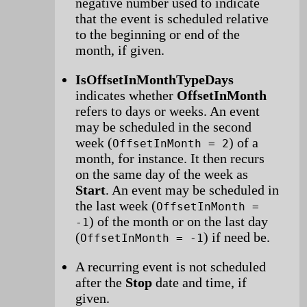
negative number used to indicate
that the event is scheduled relative
to the beginning or end of the
month, if given.
IsOffsetInMonthTypeDays
indicates whether
OffsetInMonth
refers to days or weeks. An event
may be scheduled in the second
week (
) of a
OffsetInMonth = 2
month, for instance. It then recurs
on the same day of the week as
Start
. An event may be scheduled in
the last week (
OffsetInMonth =
) of the month or on the last day
-1
(
) if need be.
OffsetInMonth = -1
A recurring event is not scheduled
after the
Stop
date and time, if
given.