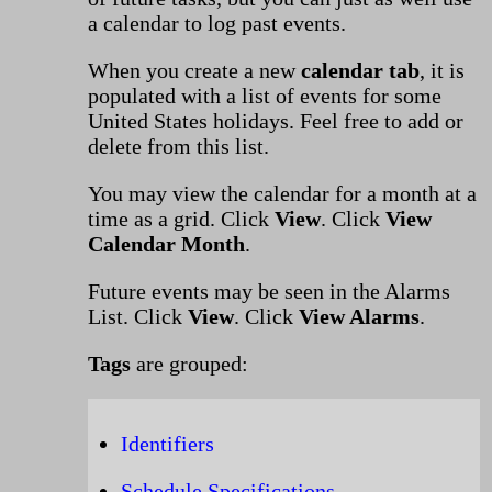
a calendar to log past events.
When you create a new
calendar tab
, it is
populated with a list of events for some
United States holidays. Feel free to add or
delete from this list.
You may view the calendar for a month at a
time as a grid. Click
View
. Click
View
Calendar Month
.
Future events may be seen in the Alarms
List. Click
View
. Click
View Alarms
.
Tags
are grouped:
Identifiers
Schedule Specifications