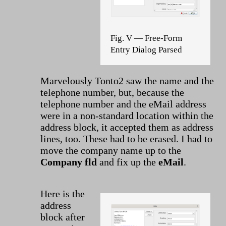
Fig. V — Free-Form
Entry Dialog Parsed
Marvelously Tonto2 saw the name and the
telephone number, but, because the
telephone number and the eMail address
were in a non-standard location within the
address block, it accepted them as address
lines, too. These had to be erased. I had to
move the company name up to the
Company fld
and fix up the
eMail
.
Here is the
address
block after