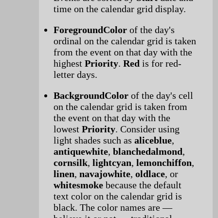
time on the calendar grid display.
ForegroundColor
of the day's
ordinal on the calendar grid is taken
from the event on that day with the
highest
Priority
.
Red
is for red-
letter days.
BackgroundColor
of the day's cell
on the calendar grid is taken from
the event on that day with the
lowest
Priority
. Consider using
light shades such as
aliceblue
,
antiquewhite
,
blanchedalmond
,
cornsilk
,
lightcyan
,
lemonchiffon
,
linen
,
navajowhite
,
oldlace
, or
whitesmoke
because the default
text color on the calendar grid is
black. The color names are —