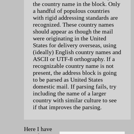
the country name in the block. Only
a handful of populous countries
with rigid addressing standards are
recognized. These country names
should appear as though the mail
were originating in the United
States for delivery overseas, using
(ideally) English country names and
ASCII or UTF-8 orthography. If a
recognizable country name is not
present, the address block is going
to be parsed as United States
domestic mail. If parsing fails, try
including the name of a larger
country with similar culture to see
if that improves the parsing.
Here I have