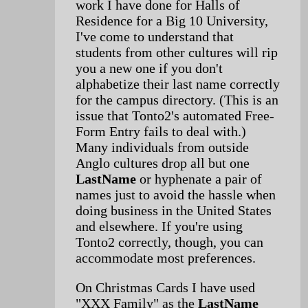
work I have done for Halls of
Residence for a Big 10 University,
I've come to understand that
students from other cultures will rip
you a new one if you don't
alphabetize their last name correctly
for the campus directory. (This is an
issue that Tonto2's automated Free-
Form Entry fails to deal with.)
Many individuals from outside
Anglo cultures drop all but one
LastName
or hyphenate a pair of
names just to avoid the hassle when
doing business in the United States
and elsewhere. If you're using
Tonto2 correctly, though, you can
accommodate most preferences.
On Christmas Cards I have used
"XXX Family" as the
LastName