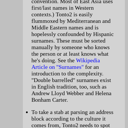
convention. Most of East Asia uses
first/last names in Western
contexts.) Tonto2 is easily
flummoxed by Mediterranean and
Middle Eastern names and is
hopelessly confounded by Hispanic
surnames. These must be sorted
manually by someone who knows
the person or at least knows what
he's doing. See the
Wikipedia
Article on "Surnames"
for an
introduction to the complexity.
"Double barrelled" surnames exist
in English tradition, too, such as
Andrew Lloyd Webber and Helena
Bonham Carter.
To take a stab at parsing an address
block according to the culture it
comes from, Tonto2 needs to spot