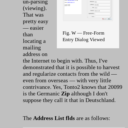
un-parsing
(viewing).
That was
pretty easy
— easier
Fig. W — Free-Form
than
Entry Dialog Viewed
locating a
mailing
address on
the Internet to begin with. Thus, I've
demonstrated that it is possible to harvest
and regularize contacts from the wild —
even from overseas — with very little
contrivance. Yes, Tonto2 knows that 20099
is the Germanic
Zip
although I don't
suppose they call it that in Deutschland.
The
Address List flds
are as follows: