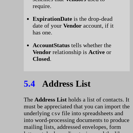
require.
ExpirationDate
is the drop-dead
date of your
Vendor
account, if it
has one.
AccountStatus
tells whether the
Vendor
relationship is
Active
or
Closed
.
5.4
Address List
The
Address List
holds a list of contacts. It
must be appreciated that you can import the
underlying
file into spreadsheets and
csv
into word-processing documents to produce
mailing lists, addressed envelopes, form