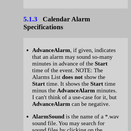
5.1.3
Calendar Alarm
Specifications
AdvanceAlarm
, if given, indicates
that an alarm may sound so-many
minutes in advance of the
Start
time of the event. NOTE: The
Alarms List
does not
show the
Start
time. It shows the
Start
time
minus the
AdvanceAlarm
minutes.
I can't think of a use-case for it, but
AdvanceAlarm
can be negative.
AlarmSound
is the name of a *.wav
sound file. You may search for
sound files by clicking on the