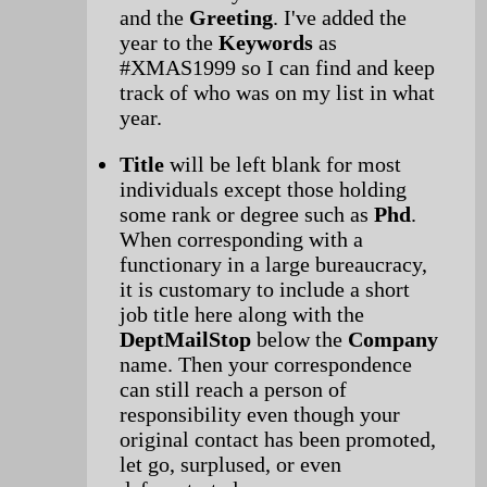
and the
Greeting
. I've added the
year to the
Keywords
as
#XMAS1999 so I can find and keep
track of who was on my list in what
year.
Title
will be left blank for most
individuals except those holding
some rank or degree such as
Phd
.
When corresponding with a
functionary in a large bureaucracy,
it is customary to include a short
job title here along with the
DeptMailStop
below the
Company
name. Then your correspondence
can still reach a person of
responsibility even though your
original contact has been promoted,
let go, surplused, or even