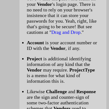
your
Vendor
's login page. There is
no need to rely on your browser's
insistence that it can store your
passwords for you. Yeah, right, like
that's going to be secure! But see
cautions at "
Drag and Drop
."
Account
is your account number or
ID with the
Vendor
, if any.
Project
is additional identifying
information of any kind that the
Vendor
may require.
ProjectType
is a memo for what kind of
information this is.
Likewise
Challenge
and
Response
are the sign and counter-sign of
some two-factor authentication
schemes that
Vendors
used to