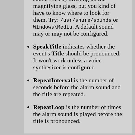
magnifying glass, but you kind of
have to know where to look for
them. Try:
or
/usr/share/sounds
. A default sound
Windows\Media
may or may not be configured.
SpeakTitle
indicates whether the
event's
Title
should be pronounced.
It won't work unless a voice
synthesizer is configured.
RepeatInterval
is the number of
seconds before the alarm sound and
the title are repeated.
RepeatLoop
is the number of times
the alarm sound is played before the
title is pronounced.