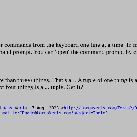
er commands from the keyboard one line at a time. In m
mand prompt. You can 'open' the command prompt by cli
e than three) things. That's all. A tuple of one thing is 
of four things is a ... tuple. Get it?
Lacus Veris
. 7 Aug. 2026 <
http://lacusveris.com/Tonto2/D
t
mailto:CRhode@LacusVeris.com?subject=Tonto2
.