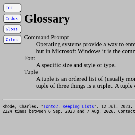
TOC
Glossary
Index
Gloss
Command Prompt
Cites
Operating systems provide a way to ent
but in Microsoft Windows it is the com
Font
A specific size and style of type.
Tuple
A tuple is an ordered list of (usually mor
tuple of three things is a triplet. A tuple 
Rhode, Charles. "
Tonto2: Keeping Lists
". 12 Jul. 2023.
2224 times between 6 Sep. 2023 and 7 Aug. 2026. Contac