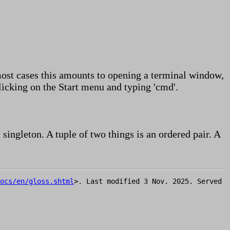
ost cases this amounts to opening a terminal window,
cking on the Start menu and typing 'cmd'.
a singleton. A tuple of two things is an ordered pair. A
ocs/en/gloss.shtml
>. Last modified 3 Nov. 2025. Served