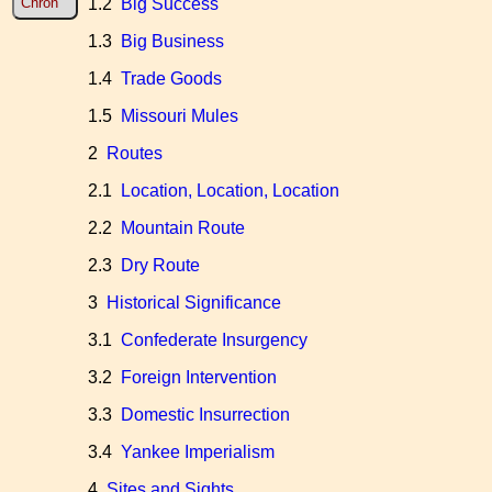
1.2
Big Success
Chron
1.3
Big Business
1.4
Trade Goods
1.5
Missouri Mules
2
Routes
2.1
Location, Location, Location
2.2
Mountain Route
2.3
Dry Route
3
Historical Significance
3.1
Confederate Insurgency
3.2
Foreign Intervention
3.3
Domestic Insurrection
3.4
Yankee Imperialism
4
Sites and Sights