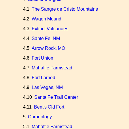
4.1
The Sangre de Cristo Mountains
4.2
Wagon Mound
4.3
Extinct Volcanoes
4.4
Sante Fe, NM
4.5
Arrow Rock, MO
4.6
Fort Union
4.7
Mahaffie Farmstead
4.8
Fort Larned
4.9
Las Vegas, NM
4.10
Santa Fe Trail Center
4.11
Bent's Old Fort
5
Chronology
5.1
Mahaffie Farmstead