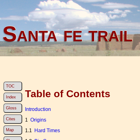
Santa fe trail
TOC
Table of Contents
Index
Gloss
Introduction
Cites
1
Origins
Map
1.1
Hard Times