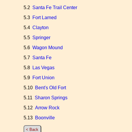
5.2
Santa Fe Trail Center
5.3
Fort Larned
5.4
Clayton
5.5
Springer
5.6
Wagon Mound
5.7
Santa Fe
5.8
Las Vegas
5.9
Fort Union
5.10
Bent's Old Fort
5.11
Sharon Springs
5.12
Arrow Rock
5.13
Boonville
< Back