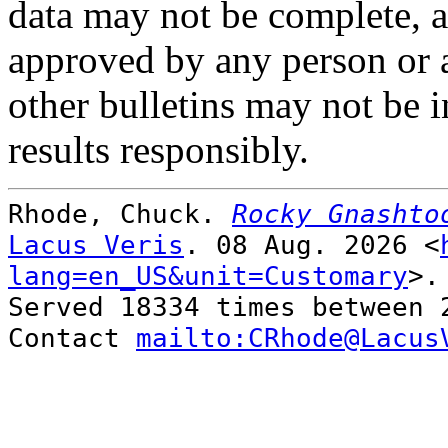
data may not be complete, ac
approved by any person or 
other bulletins may not be i
results responsibly.
Rhode, Chuck.
Rocky Gnashto
Lacus Veris
. 08 Aug. 2026 <
lang=en_US&unit=Customary
>.
Served 18334 times between 
Contact
mailto:CRhode@Lacus