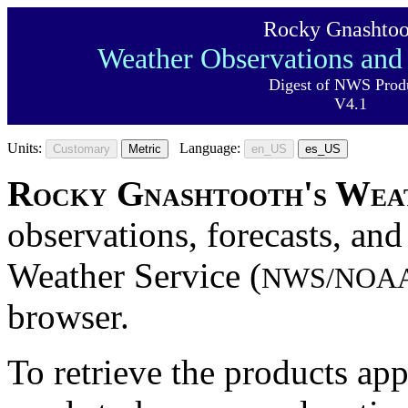
Rocky Gnashtoo
Weather Observations and 
Digest of NWS Prod
V4.1
Units:
Language:
Customary
Metric
en_US
es_US
Rocky Gnashtooth's Wea
observations, forecasts, and
Weather Service (
NWS/NOA
browser.
To retrieve the products ap