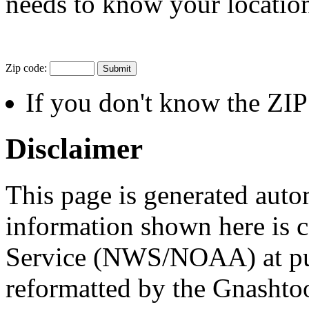
needs to know your location
Zip code:
If you don't know the ZI
Disclaimer
This page is generated auto
information shown here is 
Service (NWS/NOAA) at publ
reformatted by the Gnashto