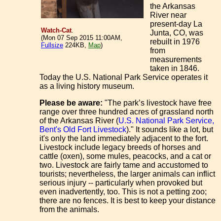
the Arkansas
River near
present-day La
Watch-Cat
.
Junta, CO, was
(Mon 07 Sep 2015 11:00AM,
rebuilt in 1976
Fullsize
224KB,
Map
)
from
measurements
taken in 1846.
Today the U.S. National Park Service operates it
as a living history museum.
Please be aware:
"The park’s livestock have free
range over three hundred acres of grassland north
of the Arkansas River (
U.S. National Park Service,
Bent's Old Fort Livestock
)." It sounds like a lot, but
it's only the land immediately adjacent to the fort.
Livestock include legacy breeds of horses and
cattle (oxen), some mules, peacocks, and a cat or
two. Livestock are fairly tame and accustomed to
tourists; nevertheless, the larger animals can inflict
serious injury -- particularly when provoked but
even inadvertently, too. This is not a petting zoo;
there are no fences. It is best to keep your distance
from the animals.