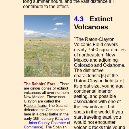
long summer hours, and the vast distance all
contribute to the effect.
4.3
Extinct
Volcanoes
"The
Raton-Clayton
Volcanic Field covers
nearly 7500 square miles
of northeastern New
Mexico and adjoining
Colorado and Oklahoma.
The distinctive
characteristic[s] of the
Raton-Clayton field [are]
The Rabbits' Ears
-- There
its great size, young age,
are cinder cones of extinct
continental interior
volcanoes all over northern
setting, and possible
New Mexico. These near
Clayton are called the
association with one of
Rabbits' Ears
. The Spanish
the few volcanic hot
defeated the Comanches
spots in the world. If you
here in a great battle in the
start traveling east, you
early 18th century (
Clayton
would not encounter
-- Union County Chamber of
Commerce
). The Spanish
volcanic rocks this young