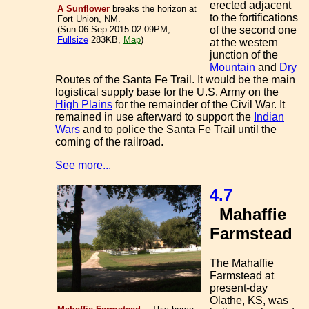
erected adjacent
A Sunflower
breaks the horizon at
to the fortifications
Fort Union, NM.
of the second one
(Sun 06 Sep 2015 02:09PM,
Fullsize
283KB,
Map
)
at the western
junction of the
Mountain
and
Dry
Routes of the Santa Fe Trail. It would be the main
logistical supply base for the U.S. Army on the
High Plains
for the remainder of the Civil War. It
remained in use afterward to support the
Indian
Wars
and to police the Santa Fe Trail until the
coming of the railroad.
See more...
4.7
Mahaffie
Farmstead
The Mahaffie
Farmstead at
present-day
Olathe, KS, was