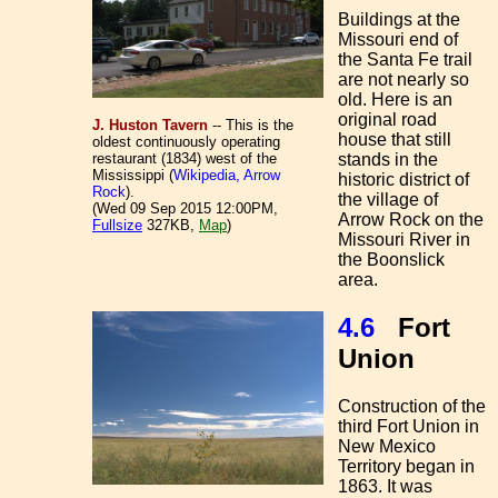
Buildings at the
Missouri end of
the Santa Fe trail
are not nearly so
old. Here is an
original road
J. Huston Tavern
-- This is the
house that still
oldest continuously operating
stands in the
restaurant (1834) west of the
Mississippi (
Wikipedia, Arrow
historic district of
Rock
).
the village of
(Wed 09 Sep 2015 12:00PM,
Arrow Rock on the
Fullsize
327KB,
Map
)
Missouri River in
the Boonslick
area.
4.6
Fort
Union
Construction of the
third Fort Union in
New Mexico
Territory began in
1863. It was