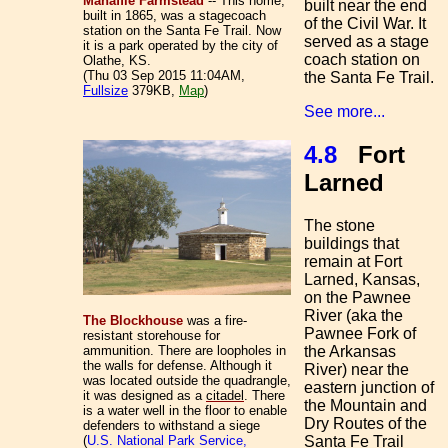
Mahaffie Farmstead
-- This home,
built near the end
built in 1865, was a stagecoach
of the Civil War. It
station on the Santa Fe Trail. Now
served as a stage
it is a park operated by the city of
coach station on
Olathe, KS.
(Thu 03 Sep 2015 11:04AM,
the Santa Fe Trail.
Fullsize
379KB,
Map
)
See more...
4.8
Fort
Larned
The stone
buildings that
remain at Fort
Larned, Kansas,
on the
Pawnee
River (aka the
The Blockhouse
was a fire-
Pawnee Fork of
resistant storehouse for
the Arkansas
ammunition. There are loopholes in
the walls for defense. Although it
River) near the
was located outside the quadrangle,
eastern junction of
it was designed as a
citadel
. There
the Mountain and
is a water well in the floor to enable
Dry Routes of the
defenders to withstand a siege
Santa Fe Trail
(
U.S. National Park Service,