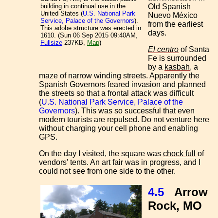
Old Spanish
building in continual use in the
United States (
U.S. National Park
Nuevo México
Service, Palace of the Governors
).
from the earliest
This adobe structure was erected in
days.
1610. (Sun 06 Sep 2015 09:40AM,
Fullsize
237KB,
Map
)
El centro
of Santa
Fe is surrounded
by a
kasbah
, a
maze of narrow winding streets. Apparently the
Spanish Governors feared invasion and planned
the streets so that a frontal attack was difficult
(
U.S. National Park Service, Palace of the
Governors
). This was so successful that even
modern tourists are repulsed. Do not venture here
without charging your cell phone and enabling
GPS.
On the day I visited, the square was
chock full
of
vendors' tents. An art fair was in progress, and I
could not see from one side to the other.
4.5
Arrow
Rock, MO