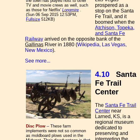
the town has played host to other
prospered as a
TV and movie crews as well, such
as those for Netflix'
Longmire
.
stop on the Santa
(Sun 06 Sep 2015 12:53PM,
Fe Trail, and it
Fullsize
512KB)
boomed when the
Atchison, Topeka,
and Santa Fe
Railway
arrived on the opposite bank of the
Gallinas
River in 1880 (
Wikipedia, Las Vegas,
New Mexico
).
See more...
4.10
Santa
Fe Trail
Center
The
Santa Fe Trail
Center
near
Larned, KS, is a
regional museum
Disc Plow
-- These farm
dedicated to
implements were not so common
preserving and
as moldboard plows used in the
interpreting the