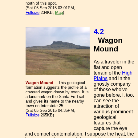
north of this spot.
(Sat 05 Sep 2015 03:01PM,
Fullsize
234KB,
Map
)
4.2
Wagon
Mound
As a traveler in the
flat and open
terrain of the
High
Plains
and in the
Wagon Mound
-- This geological
ghostly company
formation suggests the profile of a
of those who've
covered wagon drawn by oxen. It is
gone before, I, too,
a landmark on the Santa Fe Trail
can see the
and gives its name to the nearby
town on Interstate 25.
attraction of
(Sat 05 Sep 2015 04:35PM,
various prominent
Fullsize
265KB)
geological
features that
capture the eye
and compel contemplation. I suppose the heat, the