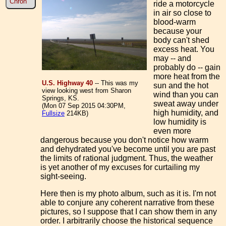
Chron
ride a motorcycle
in air so close to
blood-warm
because your
body can't shed
excess heat. You
may -- and
probably do -- gain
more heat from the
U.S. Highway 40
-- This was my
sun and the hot
view looking west from Sharon
wind than you can
Springs, KS.
sweat away under
(Mon 07 Sep 2015 04:30PM,
high humidity, and
Fullsize
214KB)
low humidity is
even more
dangerous because you don't notice how warm
and dehydrated you've become until you are past
the limits of rational judgment. Thus, the weather
is yet another of my excuses for curtailing my
sight-seeing.
Here then is my photo album, such as it is. I'm not
able to conjure any coherent narrative from these
pictures, so I suppose that I can show them in any
order. I arbitrarily choose the historical sequence