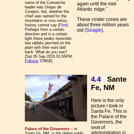
name of the Comanche
again until the mid-
leader was
Orejas de
Atlantic ridge."
Conejos
, but, whether the
chief was named for the
These cinder cones are
mountains or vice versa,
about three million years
history cannot say (
Flint
).
Perhaps from a certain
old (
Seagle
).
direction and in a certain
light these peaks resemble
two rabbits perched on the
plain with their ears laid
back. What do you see?
(Sat 05 Sep 2015 01:55PM,
Fullsize
378KB)
4.4
Sante
Fe, NM
Here is the only
picture I took in
Santa Fe. This is
the
Palace of the
Governors, the
seat of
Palace of the Governors
-- in
administration in
Santa Fe, NM, is the oldest public