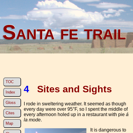
Santa fe trail
TOC
4
Sites and Sights
Index
Gloss
I rode in sweltering weather. It seemed as though
every day were over 95°F, so I spent the middle of
Cites
every afternoon holed up in a restaurant with pie
á
la mode
.
Map
It is dangerous to