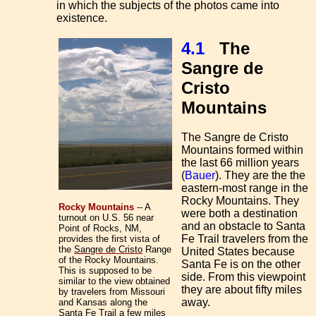
in which the subjects of the photos came into
existence.
4.1
The
Sangre de
Cristo
Mountains
The Sangre de Cristo
Mountains formed within
the last 66 million years
(
Bauer
). They are the the
eastern-most range in the
Rocky Mountains. They
Rocky Mountains
-- A
were both a destination
turnout on U.S. 56 near
and an obstacle to Santa
Point of Rocks, NM,
Fe Trail travelers from the
provides the first vista of
the
Sangre de Cristo
Range
United States because
of the Rocky Mountains.
Santa Fe is on the other
This is supposed to be
side. From this viewpoint
similar to the view obtained
they are about fifty miles
by travelers from Missouri
away.
and Kansas along the
Santa Fe Trail a few miles