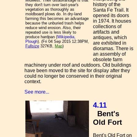
Midwest. Their disadvantage is that
history of the
they don't turn over last-year's
vegetation as thoroughly as
Santa Fe Trail. It
moldboard plows do. In dry-land
opened its doors
farming this becomes an advantage
in 1974. It houses
because the unburied trash helps
collections of
reduce wind erosion. Also, their
artifacts and
repeated use is less likely to
produce hardpan (
Wikipedia,
antiques, which
Plough
). (Fri 04 Sep 2015 12:38PM,
are exhibited in
Fullsize
327KB,
Map
)
dioramas. There is
an assembly of
obsolete farm
machinery under roof and outdoors. Old buildings
have been moved to the site for display after they
could no longer be conserved in their original
context.
See more...
4.11
Bent's
Old Fort
Bent's Old Fort on