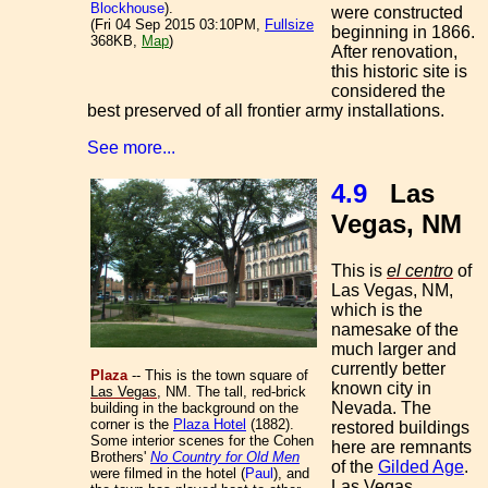
Blockhouse
).
were constructed
(Fri 04 Sep 2015 03:10PM,
Fullsize
beginning in 1866.
368KB,
Map
)
After renovation,
this historic site is
considered the
best preserved of all frontier army installations.
See more...
4.9
Las
Vegas, NM
This is
el centro
of
Las Vegas, NM,
which is the
namesake of the
much larger and
currently better
Plaza
-- This is the town square of
known city in
Las Vegas
, NM. The tall, red-brick
Nevada. The
building in the background on the
corner is the
Plaza Hotel
(1882).
restored buildings
Some interior scenes for the Cohen
here are remnants
Brothers'
No Country for Old Men
of the
Gilded Age
.
were filmed in the hotel (
Paul
), and
Las Vegas