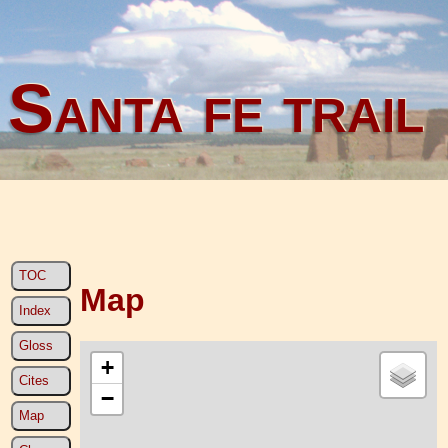
Santa fe trail
TOC
Map
Index
Gloss
+
Cites
−
Map