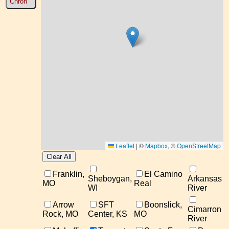
Chron
Leaflet
|
©
Mapbox
, ©
OpenStreetMap
Franklin,
El Camino
Sheboygan,
Arkansas
MO
Real
WI
River
Arrow
SFT
Boonslick,
Cimarron
Rock, MO
Center, KS
MO
River