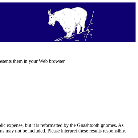
resents them in your Web browser.
ic expense, but it is reformatted by the Gnashtooth gnomes. As
s may not be included. Please interpret these results responsibly.