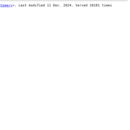
stomary
>. Last modified 11 Dec. 2024. Served 18181 times