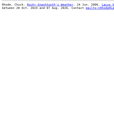
Rhode, Chuck.
Rocky Gnashtooth's Weather
. 24 Jun. 2006.
Lacus 
between 28 Oct. 2024 and 07 Aug. 2026. Contact
mailto:CRhode@L