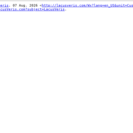
Veris
. 07 Aug. 2026 <
http://lacusveris.com/Wx?lang=en_US&unit=Cu
acusVeris.com?subject=LacusVeris
.