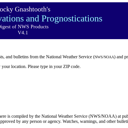
ocky Gnashtooth's
ations and Prognostications
igest of NWS Products
V4.1
sts, and bulletins from the National Weather Service (
) and p
NWS/NOAA
 your location. Please type in your ZIP code.
 here is compiled by the National Weather Service (NWS/NOAA) at publ
t approved by any person or agency. Watches, warnings, and other bulletin