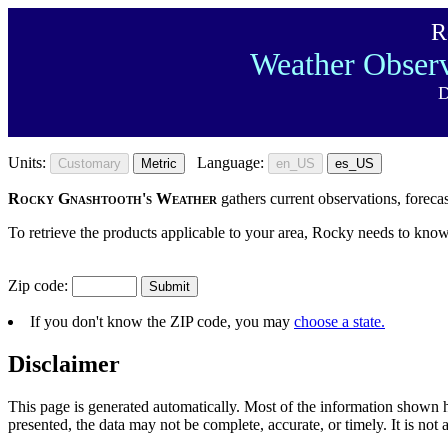
R
Weather Observ
D
Units:
Language:
Customary
Metric
en_US
es_US
Rocky Gnashtooth's Weather
gathers current observations, foreca
To retrieve the products applicable to your area, Rocky needs to know
Zip code:
If you don't know the ZIP code, you may
choose a state.
Disclaimer
This page is generated automatically. Most of the information shown
presented, the data may not be complete, accurate, or timely. It is no