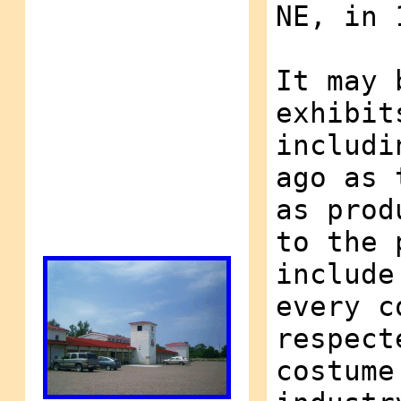
NE, in 
It may 
exhibit
includi
ago as 
as prod
to the 
include
every c
respect
costume