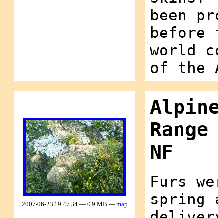
been pr
before 
world c
of the 
Alpin
Range
NF
Furs we
spring 
2007-06-23 19.47.34 — 0.9 MB —
map
deliver