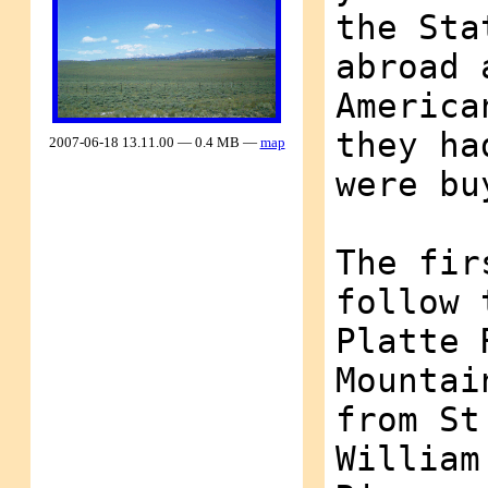
the Sta
abroad 
America
they ha
2007-06-18 13.11.00 — 0.4 MB —
map
were bu
The fir
follow 
Platte 
Mountai
from St
William