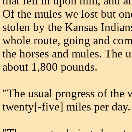
that fell in upon him, and a
Of the mules we lost but on
stolen by the Kansas Indians
whole route, going and comi
the horses and mules. The 
about 1,800 pounds.
"The usual progress of the 
twenty[-five] miles per day.