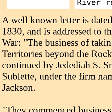
River r
A well known letter is date
1830, and is addressed to th
War: "The business of takin
Territories beyond the Roc
continued by Jedediah S. S
Sublette, under the firm na
Jackson.
"They commenced business 