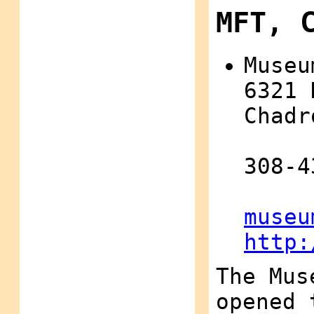
MFT, 
Museu
6321 
Chadr
308-4
museu
http:
The Mus
opened 