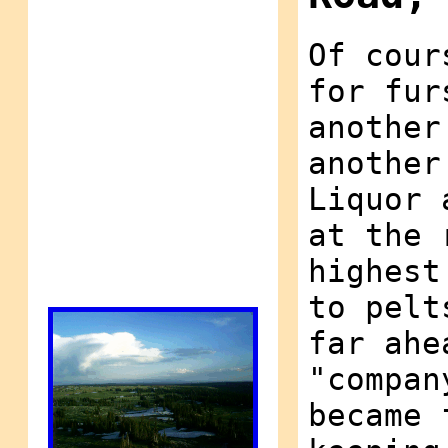
Of cour
for fur
another
another
Liquor 
at the 
highest
to pelt
far ahe
"compan
became 