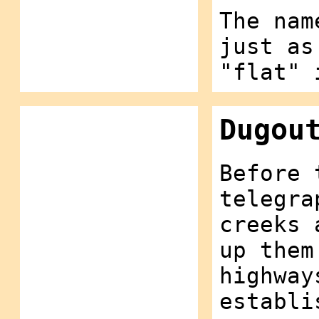
The nam
just as
"flat" 
Dugou
Before 
telegra
creeks 
up them
highway
establi