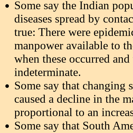
Some say the Indian popu
diseases spread by contact
true: There were epidemic
manpower available to th
when these occurred and 
indeterminate.
Some say that changing s
caused a decline in the m
proportional to an increas
Some say that South Am