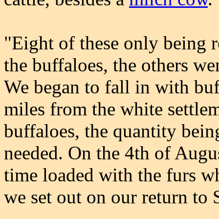
"Eight of these only being r
the buffaloes, the others we
We began to fall in with buf
miles from the white settle
buffaloes, the quantity bei
needed. On the 4th of Augu
time loaded with the furs w
we set out on our return to 