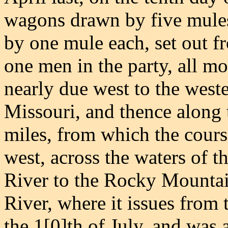
wagons drawn by five mule
by one mule each, set out f
one men in the party, all m
nearly due west to the weste
Missouri, and thence along t
miles, from which the cour
west, across the waters of t
River to the Rocky Mountai
River, where it issues from 
the 1[0]th of July, and was 