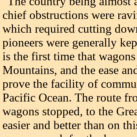
"The country being almost al
chief obstructions were ravi
which required cutting down
pioneers were generally kep
is the first time that wagon
Mountains, and the ease and
prove the facility of commu
Pacific Ocean. The route fr
wagons stopped, to the Grea
easier and better than on th