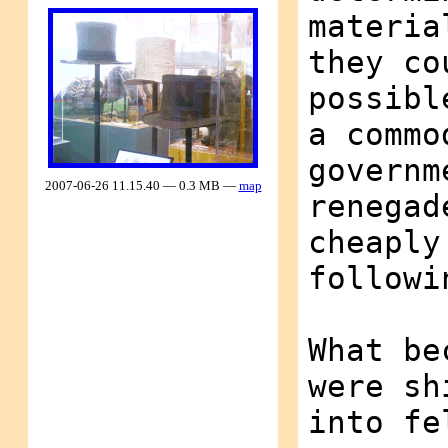
materia
they co
possibl
a commo
governm
2007-06-26 11.15.40 — 0.3 MB —
map
renegad
cheaply
followi
What be
were sh
into fe