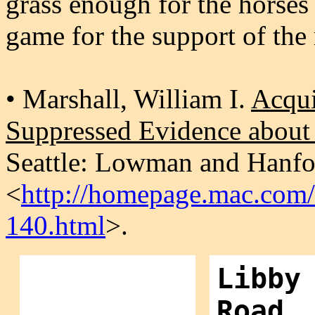
grass enough for the horses 
game for the support of the
• Marshall, William I.
Acqui
Suppressed Evidence abou
Seattle: Lowman and Hanfor
<
http://homepage.mac.com/f
140.html
>.
Libby
Road,