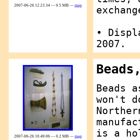
2007-06-26 12.23.34 — 0.5 MB —
map
exchang
• Displ
2007.
Beads
Beads a
won't d
Norther
manufac
is a ho
2007-06-26 10.49.06 — 0.2 MB —
map