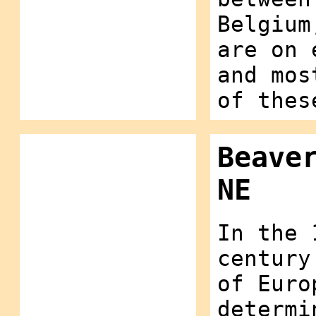
Belgium
are on 
and mos
of thes
Beave
NE
In the 
century
of Euro
determi