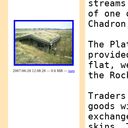
streams
of one 
Chadron
The Pla
provide
flat, w
2007-06-26 12.08.28 — 0.6 MB —
map
the Roc
Traders
goods w
exchang
skins. 