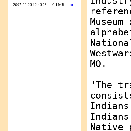
industr
2007-06-26 12.46.08 — 0.4 MB —
map
referen
Museum 
alphabe
Nationa
Westwar
MO.
"The tr
consist
Indians
Indians
Native 