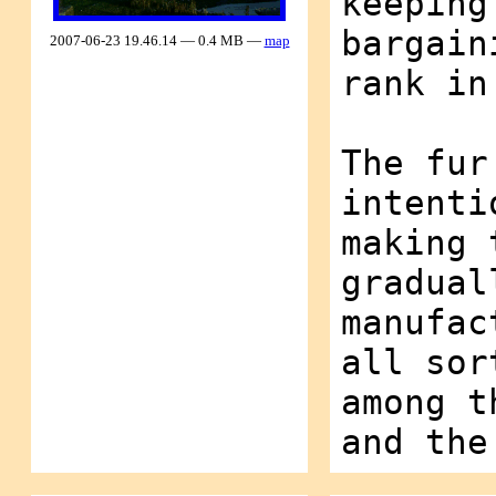
keeping
bargain
2007-06-23 19.46.14 — 0.4 MB —
map
rank in
The fur
intenti
making 
gradual
manufac
all sor
among t
and the