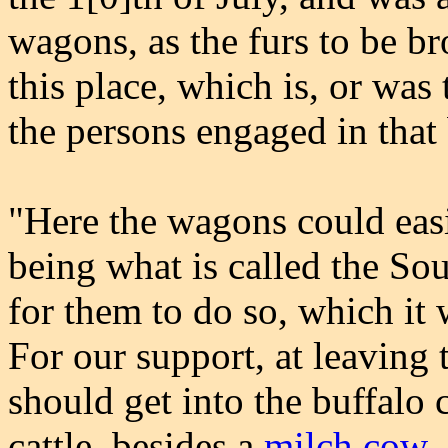
wagons, as the furs to be br
this place, which is, or was 
the persons engaged in that
"Here the wagons could easi
being what is called the Sou
for them to do so, which it 
For our support, at leaving 
should get into the buffalo
cattle, besides a
milch cow
.