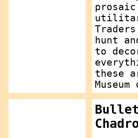
prosaic
utilita
Traders
hunt an
to deco
everyth
these a
Museum 
Bulle
Chadr