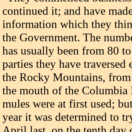
continued it; and have mad
information which they thin
the Government. The numbe
has usually been from 80 to
parties they have traversed 
the Rocky Mountains, from t
the mouth of the Columbia R
mules were at first used; bu
year it was determined to t
April last, on the tenth day