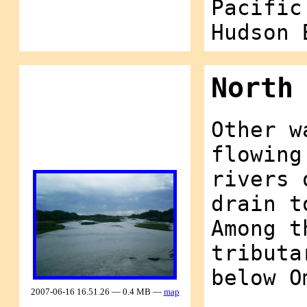
Pacific
Hudson 
North
Other w
flowing
rivers 
drain t
Among t
tributa
below O
2007-06-16 16.51.26 — 0.4 MB —
map