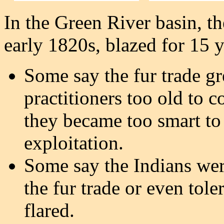
In the Green River basin, the
early 1820s, blazed for 15 
Some say the fur trade g
practitioners too old to c
they became too smart to
exploitation.
Some say the Indians were
the fur trade or even toler
flared.