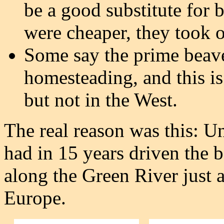
be a good substitute for 
were cheaper, they took o
Some say the prime beave
homesteading, and this is
but not in the West.
The real reason was this: Un
had in 15 years driven the b
along the Green River just a
Europe.