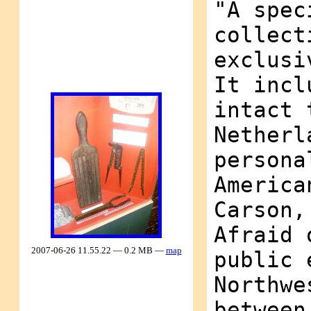
"A spec
collect
exclusi
It incl
intact 
Netherl
persona
America
Carson,
Afraid 
2007-06-26 11.55.22 — 0.2 MB —
map
public 
Northwe
between