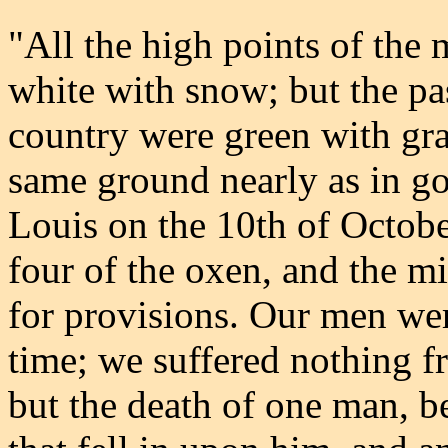
"All the high points of the
white with snow; but the pas
country were green with gra
same ground nearly as in go
Louis on the 10th of Octobe
four of the oxen, and the m
for provisions. Our men wer
time; we suffered nothing f
but the death of one man, b