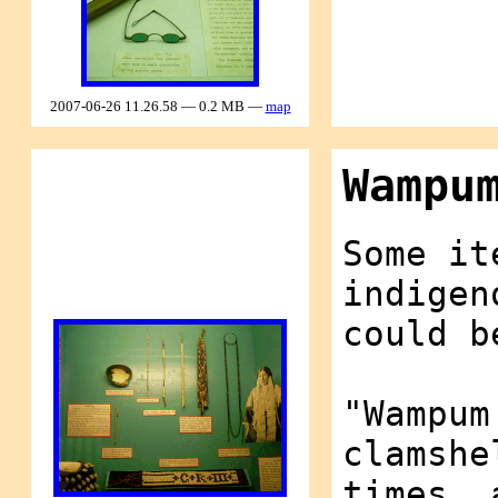
2007-06-26 11.26.58 — 0.2 MB —
map
Wampu
Some it
indigen
could b
"Wampum
clamshe
times, 