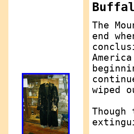
Buffa
The Mou
end whe
conclus
America
beginni
continu
wiped o
Though 
extingu