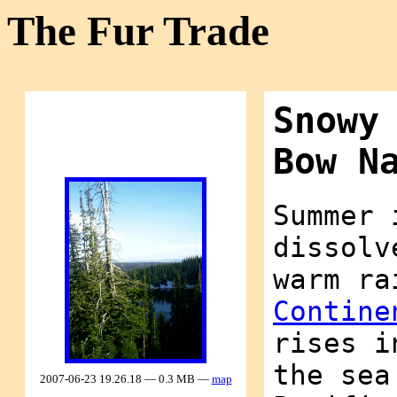
The Fur Trade
Snowy
Bow N
Summer 
dissolv
warm ra
Contine
rises i
the sea
2007-06-23 19.26.18 — 0.3 MB —
map