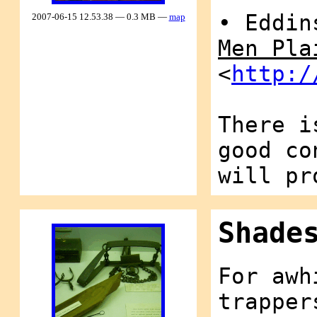
• Eddin
2007-06-15 12.53.38 — 0.3 MB —
map
Men Pla
<
http:/
There i
good co
will pr
Shade
For awh
trapper