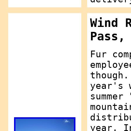
Wind 
Pass,
Fur com
employe
though.
year's 
summer 
mountai
distrib
year. I