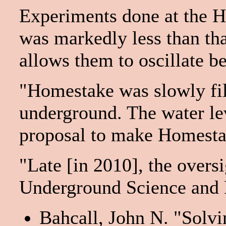
Experiments done at the Ho
was markedly less than tha
allows them to oscillate b
"Homestake was slowly fil
underground. The water le
proposal to make Homestake
"Late [in 2010], the overs
Underground Science and 
Bahcall, John N. "Solvi