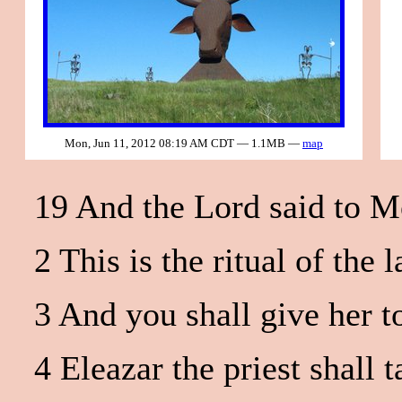
Mon, Jun 11, 2012 08:19 AM CDT — 1.1MB —
map
19 And the Lord said to M
2 This is the ritual of th
3 And you shall give her t
4 Eleazar the priest shall 