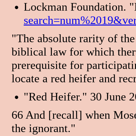
Lockman Foundation. "
search=num%2019&ve
"The absolute rarity of the
biblical law for which ther
prerequisite for participat
locate a red heifer and rec
"Red Heifer." 30 June 2
66 And [recall] when Moses
the ignorant."