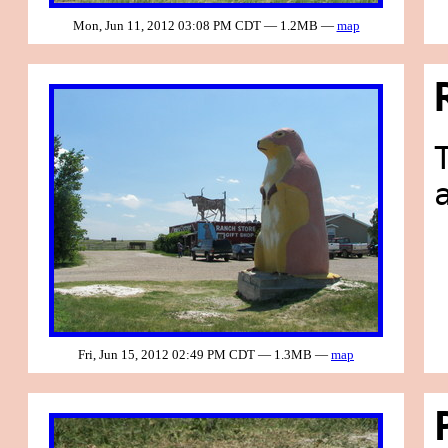
Mon, Jun 11, 2012 03:08 PM CDT — 1.2MB —
map
Fri, Jun 15, 2012 02:49 PM CDT — 1.3MB —
map