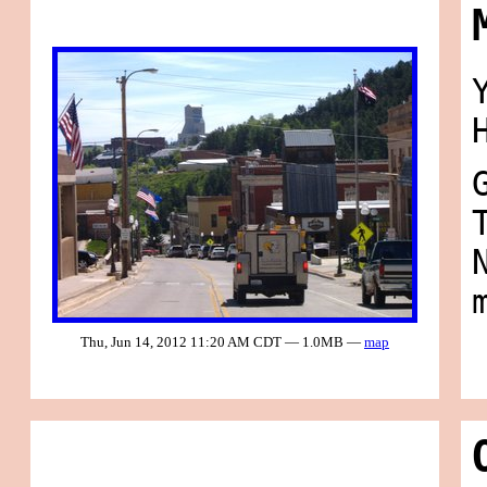
Thu, Jun 14, 2012 11:20 AM CDT — 1.0MB —
map