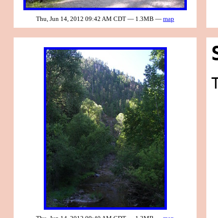
Thu, Jun 14, 2012 09:42 AM CDT — 1.3MB —
map