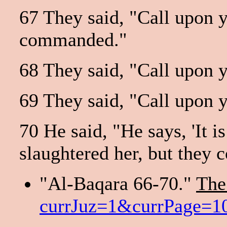
67 They said, "Call upon yo
commanded."
68 They said, "Call upon yo
69 They said, "Call upon yo
70 He said, "He says, 'It i
slaughtered her, but they c
"Al-Baqara 66-70."
The
currJuz=1&currPage=10