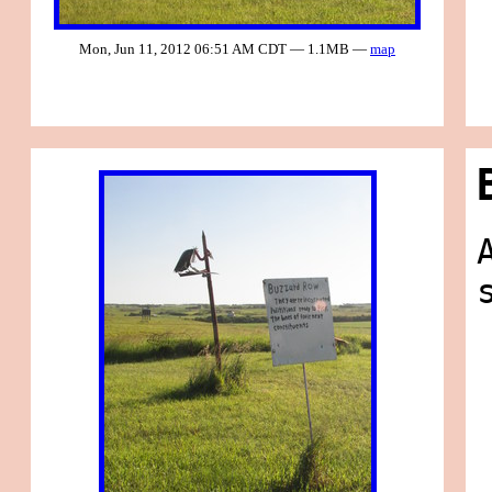
Mon, Jun 11, 2012 06:51 AM CDT — 1.1MB —
map