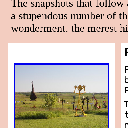
The snapshots that follow
a stupendous number of thi
wonderment, the merest hint