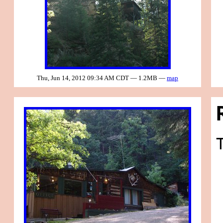
Thu, Jun 14, 2012 09:34 AM CDT — 1.2MB —
map