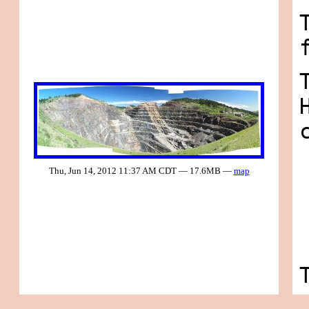
Thu, Jun 14, 2012 11:37 AM CDT — 17.6MB —
map