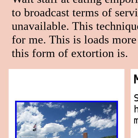
to broadcast terms of servi
unavailable. This techniqu
for me. This is loads more 
this form of extortion is.