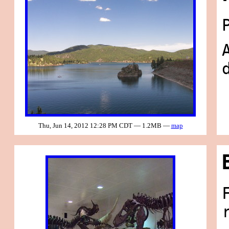
Thu, Jun 14, 2012 12:28 PM CDT — 1.2MB —
map