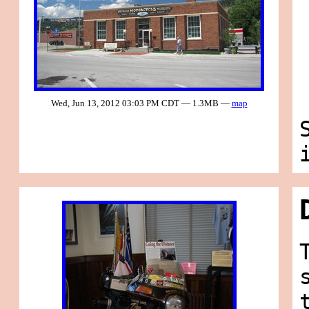
Wed, Jun 13, 2012 03:03 PM CDT — 1.3MB —
map