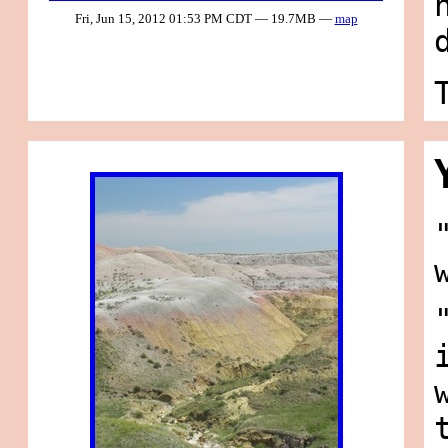
Fri, Jun 15, 2012 01:53 PM CDT — 19.7MB —
map