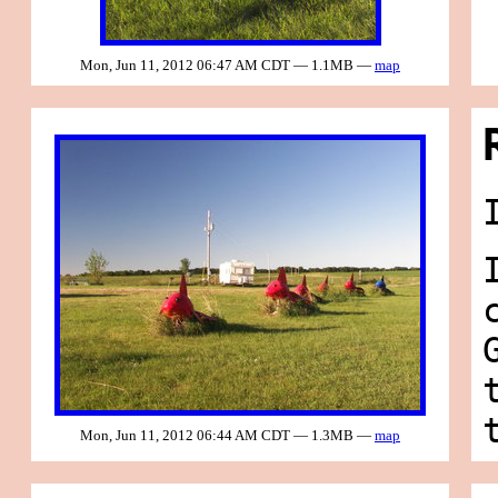
Mon, Jun 11, 2012 06:47 AM CDT — 1.1MB —
map
Mon, Jun 11, 2012 06:44 AM CDT — 1.3MB —
map