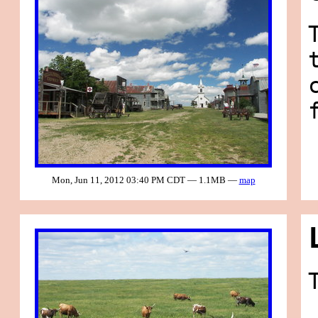
Mon, Jun 11, 2012 03:40 PM CDT — 1.1MB —
map