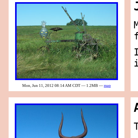
Mon, Jun 11, 2012 08:14 AM CDT — 1.2MB —
map