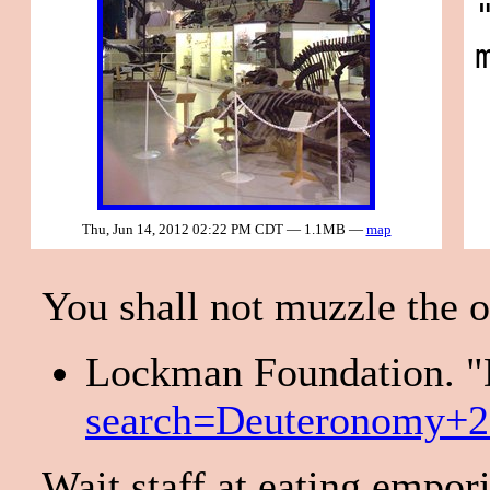
Thu, Jun 14, 2012 02:22 PM CDT — 1.1MB —
map
You shall not muzzle the o
Lockman Foundation. "D
search=Deuteronomy+
Wait staff at eating empor