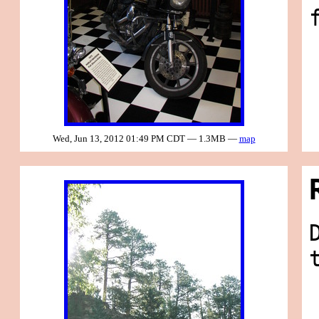
Wed, Jun 13, 2012 01:49 PM CDT — 1.3MB —
map