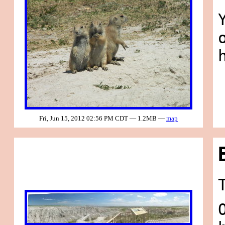
Fri, Jun 15, 2012 02:56 PM CDT — 1.2MB —
map