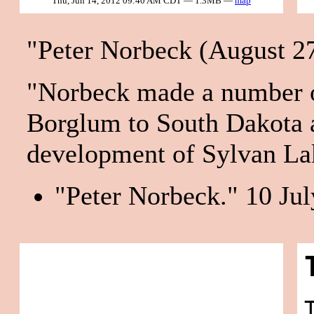
Thu, Jun 14, 2012 09:40 AM CDT — 1.3MB —
map
"Peter Norbeck (August 27
"Norbeck made a number of
Borglum to South Dakota a
development of Sylvan Lak
"Peter Norbeck." 10 Jul