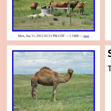
Mon, Jun 11, 2012 03:51 PM CDT — 1.1MB —
map