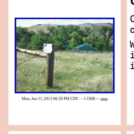
Mon, Jun 11, 2012 06:20 PM CDT — 1.1MB —
map