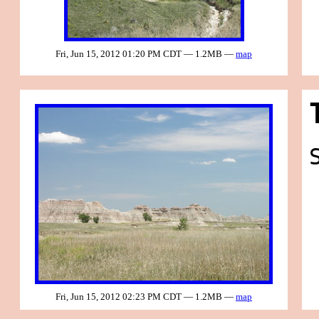
Fri, Jun 15, 2012 01:20 PM CDT — 1.2MB —
map
Fri, Jun 15, 2012 02:23 PM CDT — 1.2MB —
map