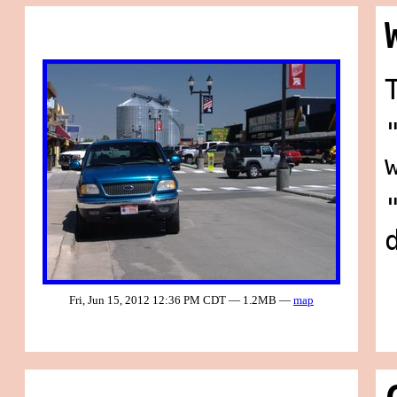
Fri, Jun 15, 2012 12:36 PM CDT — 1.2MB —
map