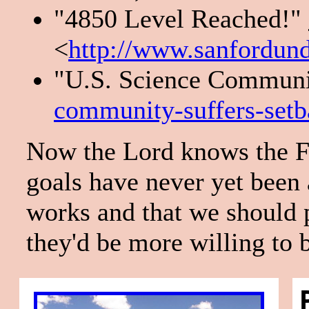
"4850 Level Reached!"
<
http://www.sanfordun
"U.S. Science Communit
community-suffers-setb
Now the Lord knows the Fe
goals have never yet been a
works and that we should p
they'd be more willing to 