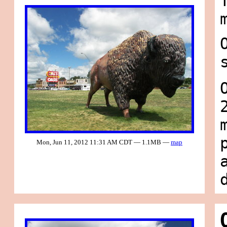
Mon, Jun 11, 2012 11:31 AM CDT — 1.1MB —
map