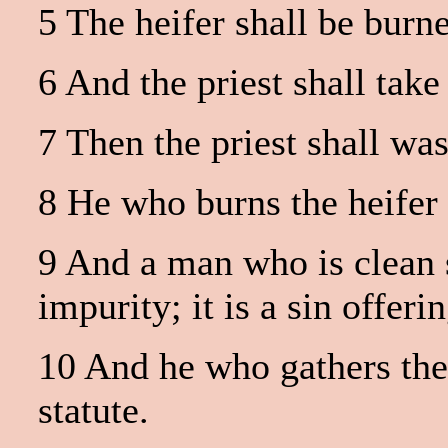
5 The heifer shall be burne
6 And the priest shall take
7 Then the priest shall wa
8 He who burns the heifer 
9 And a man who is clean sh
impurity; it is a sin offerin
10 And he who gathers the 
statute.