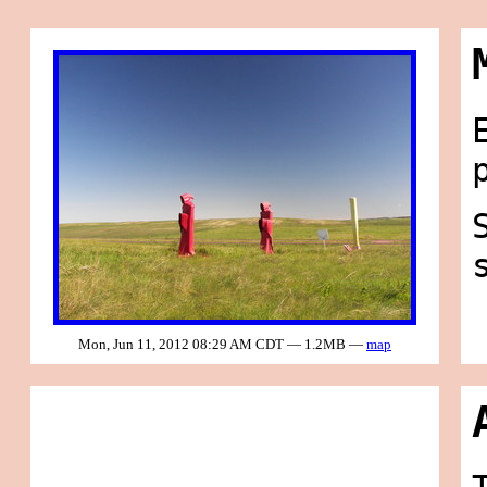
Mon, Jun 11, 2012 08:29 AM CDT — 1.2MB —
map