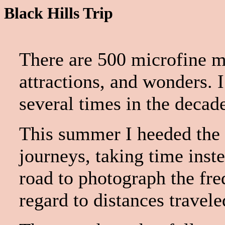
Black Hills Trip
There are 500 microfine mi
attractions, and wonders. 
several times in the decad
This summer I heeded the c
journeys, taking time inst
road to photograph the fre
regard to distances travele