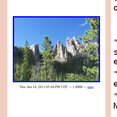
Thu, Jun 14, 2012 05:04 PM CDT — 1.4MB —
map