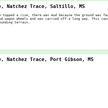
e, Natchez Trace, Saltillo, MS
e topped a rise, there was mud because the ground was fa
nd wagon wheels and was carried off a long way. This cau
ounding terrain.
e, Natchez Trace, Port Gibson, MS