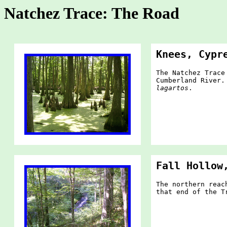
Natchez Trace: The Road
Knees, Cypr
The Natchez Trace
Cumberland River.
lagartos
.
Fall Hollow
The northern reac
that end of the T