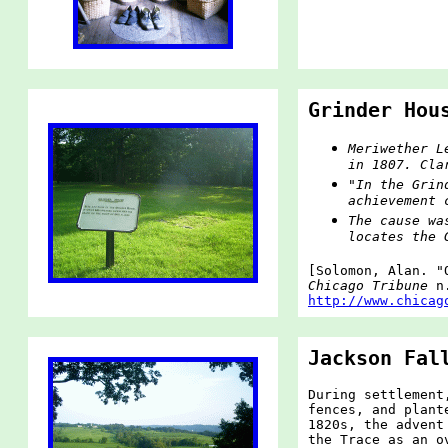
Grinder Hou
Meriwether L
in 1807. Cla
"In the Grin
achievement 
The cause wa
locates the 
[Solomon, Alan. "
Chicago Tribune
n.
http://www.chicag
Jackson Fal
During settlement
fences, and plant
1820s, the advent
the Trace as an o