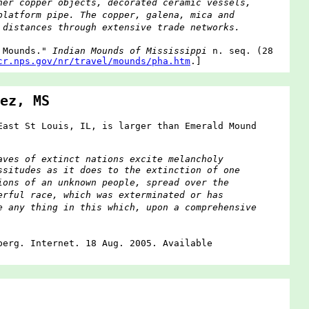
her copper objects, decorated ceramic vessels,
platform pipe. The copper, galena, mica and
 distances through extensive trade networks.
r Mounds."
Indian Mounds of Mississippi
n. seq. (28
cr.nps.gov/nr/travel/mounds/pha.htm
.]
ez, MS
East St Louis, IL, is larger than Emerald Mound
aves of extinct nations excite melancholy
ssitudes as it does to the extinction of one
ions of an unknown people, spread over the
erful race, which was exterminated or has
e any thing in this which, upon a comprehensive
berg. Internet. 18 Aug. 2005. Available