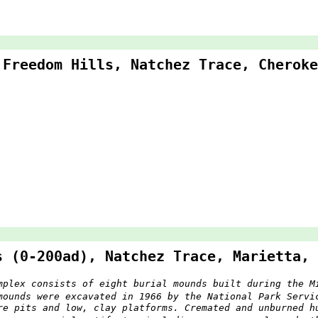
 Freedom Hills, Natchez Trace, Cheroke
s (0-200ad), Natchez Trace, Marietta, 
mplex consists of eight burial mounds built during the M
mounds were excavated in 1966 by the National Park Servi
re pits and low, clay platforms. Cremated and unburned h