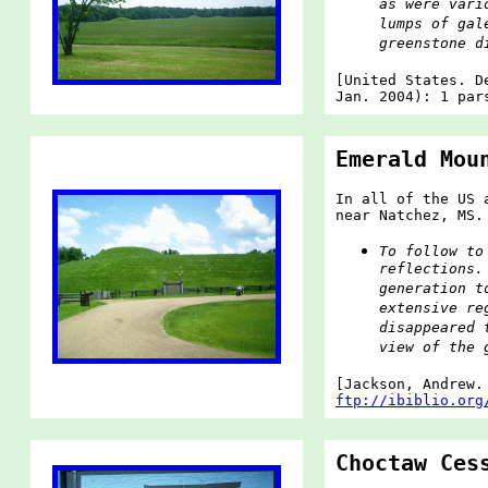
as were vari
lumps of gal
greenstone d
[United States. D
Jan. 2004): 1 par
Emerald Mou
In all of the US 
near Natchez, MS.
To follow to
reflections.
generation t
extensive re
disappeared 
view of the 
[Jackson, Andrew
ftp://ibiblio.org
Choctaw Ces