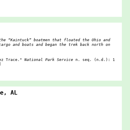
the “Kaintuck” boatmen that floated the Ohio and
cargo and boats and began the trek back north on
hez Trace."
National Park Service
n. seq. (n.d.): 1
]
e, AL