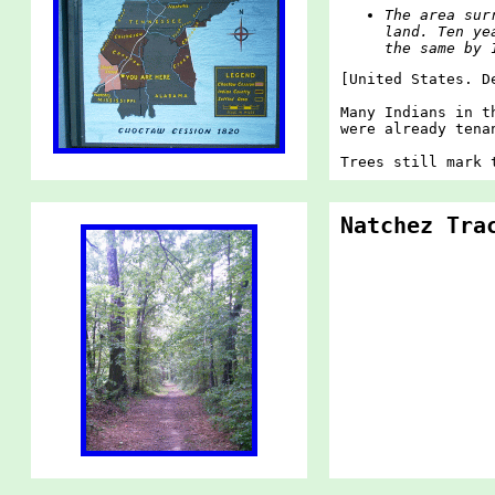
The area sur
land. Ten ye
the same by 
[United States. D
Many Indians in t
were already tena
Trees still mark 
Natchez Tra