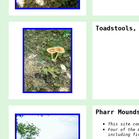
Toadstools,
Pharr Mound
This site co
Four of the 
including fi