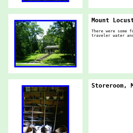
Mount Locus
There were some f
traveler water an
Storeroom, 