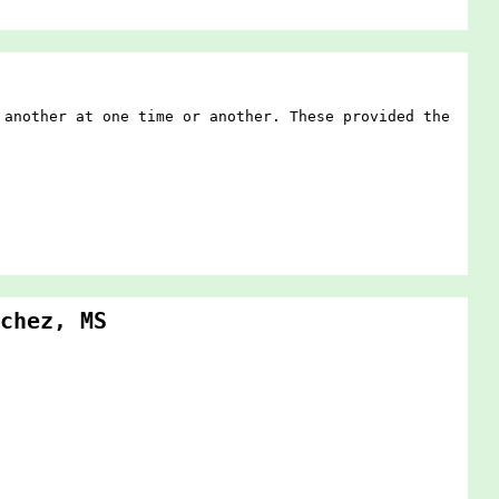
 another at one time or another. These provided the
chez, MS