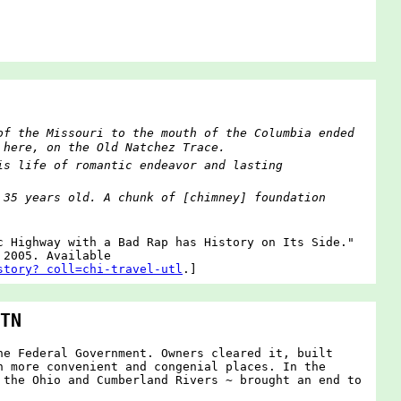
of the Missouri to the mouth of the Columbia ended
 here, on the Old Natchez Trace.
is life of romantic endeavor and lasting
 35 years old. A chunk of [chimney] foundation
c Highway with a Bad Rap has History on Its Side."
 2005. Available
story? coll=chi-travel-utl
.]
TN
he Federal Government. Owners cleared it, built
n more convenient and congenial places. In the
 the Ohio and Cumberland Rivers ~ brought an end to