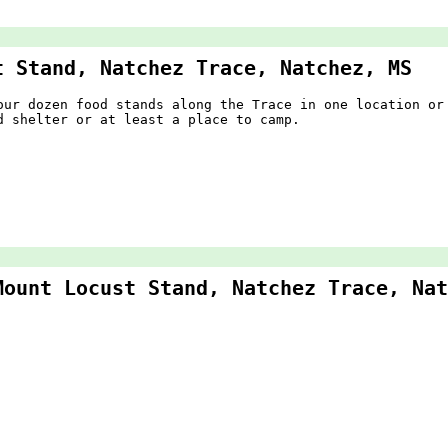
t Stand, Natchez Trace, Natchez, MS
our dozen food stands along the Trace in one location or
d shelter or at least a place to camp.
Mount Locust Stand, Natchez Trace, Nat