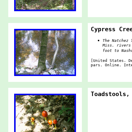
Cypress Cre
The Natchez 
Miss. rivers
foot to Nash
[United States. D
pars. Online. Int
Toadstools,