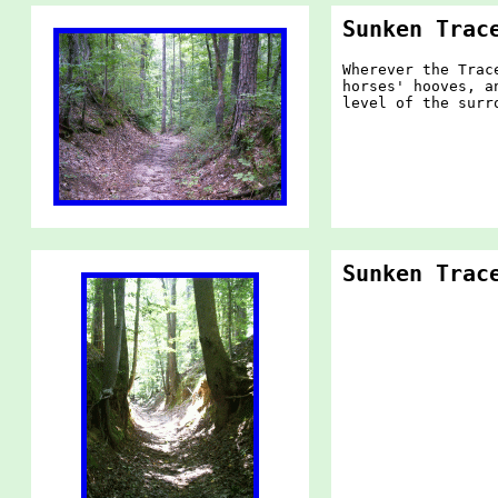
Sunken Trac
Wherever the Trac
horses' hooves, a
level of the surr
Sunken Trac