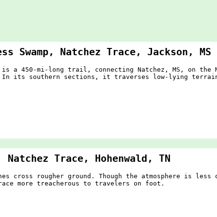
ess Swamp, Natchez Trace, Jackson, MS
 is a 450-mi-long trail, connecting Natchez, MS, on the 
 In its southern sections, it traverses low-lying terra
, Natchez Trace, Hohenwald, TN
hes cross rougher ground. Though the atmosphere is less 
race more treacherous to travelers on foot.