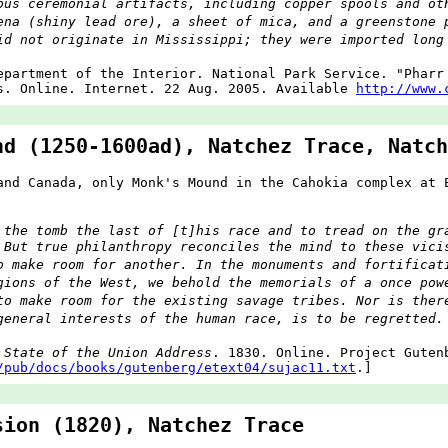
ous ceremonial artifacts, including copper spools and ot
ena (shiny lead ore), a sheet of mica, and a greenstone 
id not originate in Mississippi; they were imported long
epartment of the Interior. National Park Service. "Phar
s. Online. Internet. 22 Aug. 2005. Available
http://www.
nd (1250-1600ad), Natchez Trace, Natch
and Canada, only Monk's Mound in the Cahokia complex at 
 the tomb the last of [t]his race and to tread on the gr
 But true philanthropy reconciles the mind to these vici
o make room for another. In the monuments and fortificat
gions of the West, we behold the memorials of a once pow
to make room for the existing savage tribes. Nor is ther
general interests of the human race, is to be regretted.
.
State of the Union Address
. 1830. Online. Project Guten
/pub/docs/books/gutenberg/etext04/sujac11.txt
.]
sion (1820), Natchez Trace