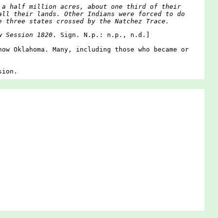
 a half million acres, about one third of their
all their lands. Other Indians were forced to do
e three states crossed by the Natchez Trace.
w Session 1820
. Sign. N.p.: n.p., n.d.]
now Oklahoma. Many, including those who became or
sion.