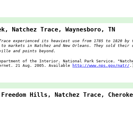
ek, Natchez Trace, Waynesboro, TN
Trace experienced its heaviest use from 1785 to 1820 by 
 to markets in Natchez and New Orleans. They sold their 
ville and points beyond.
epartment of the Interior. National Park Service. "Natc
ernet. 21 Aug. 2005. Available
http://www.nps.gov/natr/
.
 Freedom Hills, Natchez Trace, Cheroke