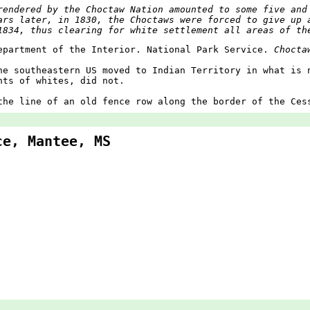
rendered by the Choctaw Nation amounted to some five and
ars later, in 1830, the Choctaws were forced to give up 
1834, thus clearing for white settlement all areas of th
epartment of the Interior. National Park Service.
Chocta
he southeastern US moved to Indian Territory in what is 
nts of whites, did not.
the line of an old fence row along the border of the Ces
ce, Mantee, MS