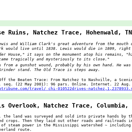
se Ruins, Natchez Trace, Hohenwald, TN
ewis and William Clark's great adventure from the mouth 
rk would live until 1838. Lewis would die in 1809, right
der House," it says on the monument atop his remains, "h
came tragically and mysteriously to its close."
s from a gunshot wound, probably by his own hand. He was
Grinder stand. The Old Trace is steps away.
Off the Beaten Trace: From Natchez to Nashville, a Sceni
 seq. (22 May 2001): 96 pars. Online. Internet. 22 Aug.
otribune.com/travel/ chi-010522drives-natchez,1,2378933.
ls Overlook, Natchez Trace, Columbia, 
, the land was surveyed and sold into private hands by t
ed crops. Then they laid out other roads and railroads i
 of steam power in the Mississippi watershed ~ including
verland route.