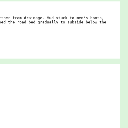
rther from drainage. Mud stuck to men's boots,
sed the road bed gradually to subside below the