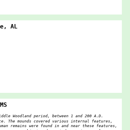
e, AL
MS
iddle Woodland period, between 1 and 200 A.D.
ce. The mounds covered various internal features,
uman remains were found in and near these features,