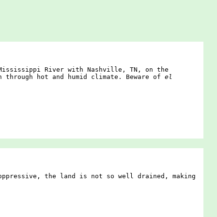
Mississippi River with Nashville, TN, on the
in through hot and humid climate. Beware of
el
oppressive, the land is not so well drained, making