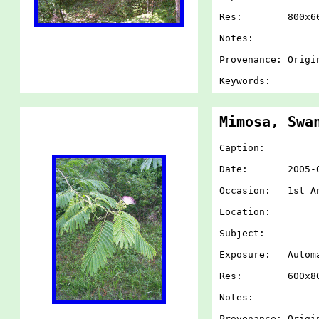
Res: 800x60
Notes:
Provenance: Origi
Keywords:
Mimosa, Swa
Caption:
Date: 2005-07-
Occasion: 1st An
Location:
Subject:
Exposure: Autom
Res: 600x80
Notes:
Provenance: Origi