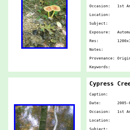
Occasion: 1st An
Location:
Subject:
Exposure: Autom
Res: 1200x1
Notes:
Provenance: Origi
Keywords:
Cypress Cre
Caption:
Date: 2005-07-
Occasion: 1st An
Location:
Subject: