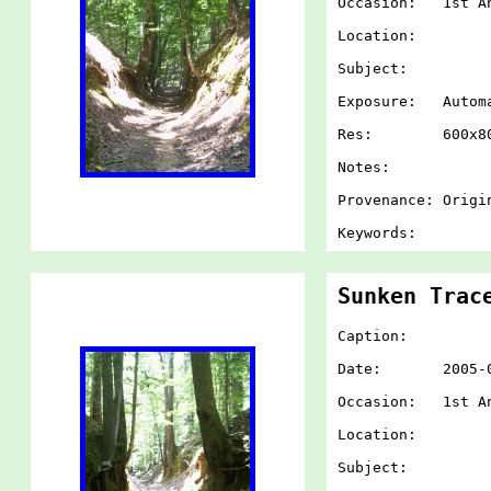
Occasion: 1st An
Location:
Subject:
Exposure: Autom
Res: 600x80
Notes:
Provenance: Origi
Keywords:
Sunken Trac
Caption:
Date: 2005-07-
Occasion: 1st An
Location:
Subject: