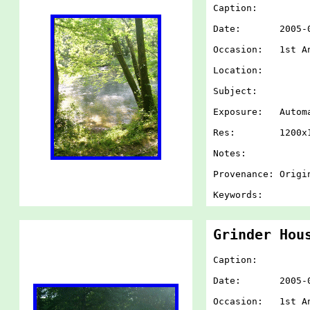
Caption:
Date: 2005-07-
Occasion: 1st An
Location:
Subject:
Exposure: Autom
Res: 1200x1
Notes:
Provenance: Origi
Keywords:
Grinder Hou
Caption:
Date: 2005-07-
Occasion: 1st An