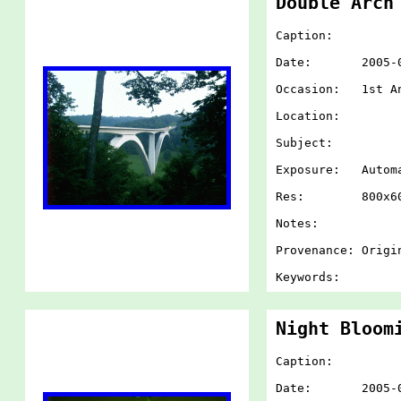
Double Arch
Caption:
Date: 2005-07-
Occasion: 1st An
Location:
Subject:
Exposure: Autom
Res: 800x60
Notes:
Provenance: Origi
Keywords:
Night Bloom
Caption:
Date: 2005-07-