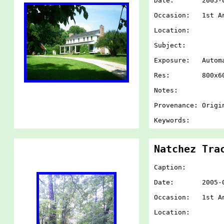
Date: 2005-07-
Occasion: 1st An
Location:
Subject:
Exposure: Autom
Res: 800x60
Notes:
Provenance: Origi
Keywords:
Natchez Tra
Caption:
Date: 2005-07-
Occasion: 1st An
Location: