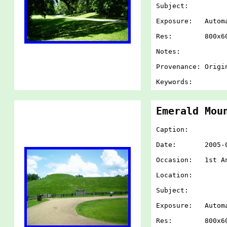
Subject:
Exposure: Autom
Res: 800x60
Notes:
Provenance: Origi
Keywords:
Emerald Mou
Caption:
Date: 2005-07-
Occasion: 1st An
Location:
Subject:
Exposure: Autom
Res: 800x60