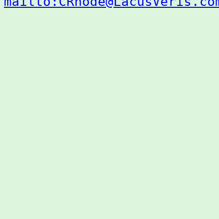
mailto:CRhode@LacusVeris.co