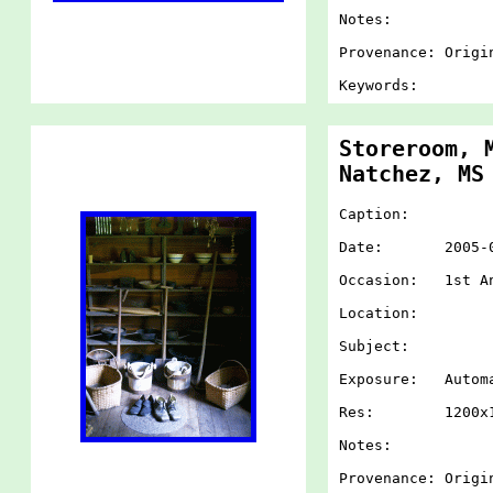
Notes:
Provenance: Origi
Keywords:
Storeroom, 
Natchez, MS
Caption:
Date: 2005-07-
Occasion: 1st An
Location:
Subject:
Exposure: Autom
Res: 1200x1
Notes:
Provenance: Origi