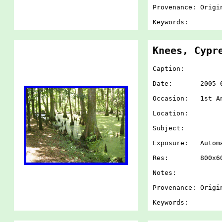
Provenance: Origi
Keywords:
Knees, Cypr
Caption:
Date: 2005-07-
Occasion: 1st An
Location:
Subject:
Exposure: Autom
Res: 800x60
Notes:
Provenance: Origi
Keywords: