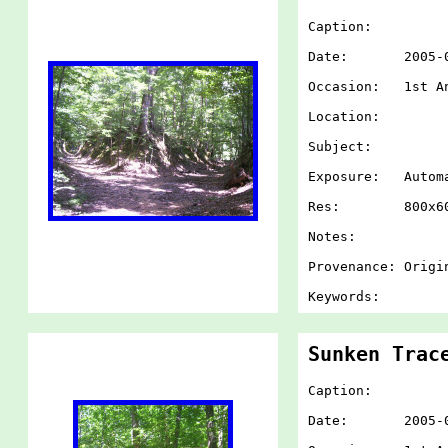
Caption:
Date: 2005-07-
Occasion: 1st An
Location:
Subject:
Exposure: Autom
Res: 800x60
Notes:
Provenance: Origi
Keywords:
Sunken Trac
Caption:
Date: 2005-07-