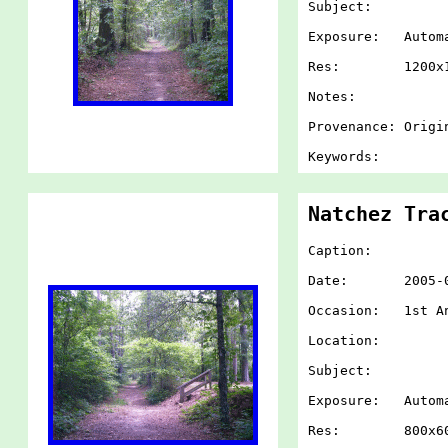
Subject:
Exposure: Autom
Res: 1200x1
Notes:
Provenance: Origi
Keywords:
Natchez Tra
Caption:
Date: 2005-07-
Occasion: 1st An
Location:
Subject:
Exposure: Autom
Res: 800x60