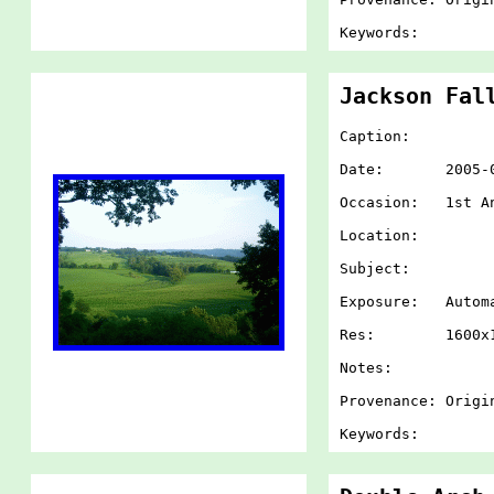
Keywords:
Jackson Fal
Caption:
Date: 2005-07-
Occasion: 1st An
Location:
Subject:
Exposure: Autom
Res: 1600x1
Notes:
Provenance: Origi
Keywords: