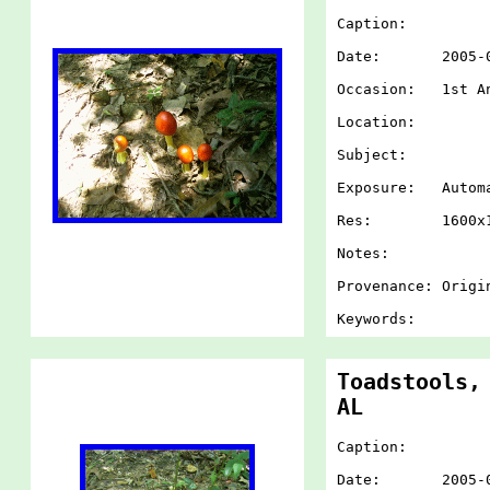
Caption:
Date: 2005-07-
Occasion: 1st An
Location:
Subject:
Exposure: Autom
Res: 1600x1
Notes:
Provenance: Origi
Keywords:
Toadstools,
AL
Caption:
Date: 2005-07-