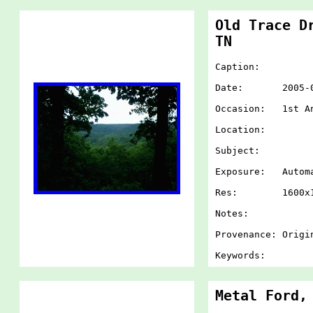
Old Trace D
TN
Caption:
Date: 2005-07-
Occasion: 1st An
Location:
Subject:
Exposure: Autom
Res: 1600x1
Notes:
Provenance: Origi
Keywords:
Metal Ford,