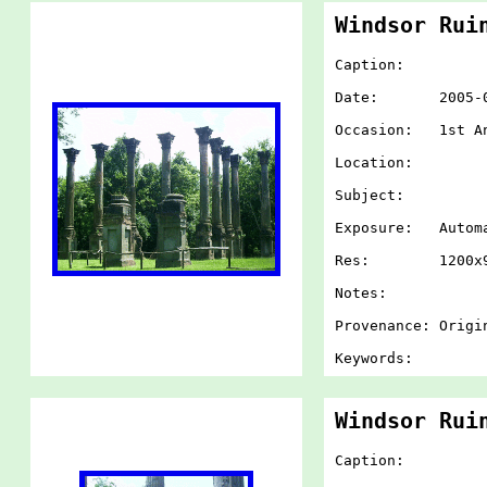
Windsor Rui
Caption:
Date: 2005-07-
Occasion: 1st An
Location:
Subject:
Exposure: Autom
Res: 1200x900
Notes:
Provenance: Origi
Keywords:
Windsor Rui
Caption: