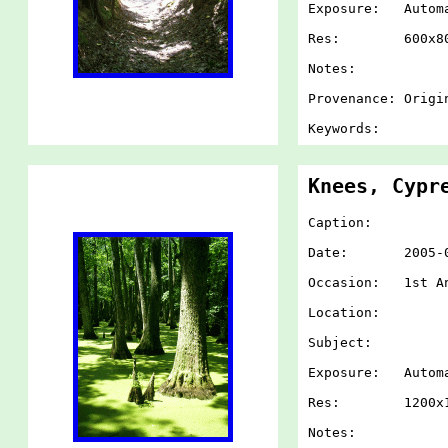
Exposure: Autom
Res: 600x80
Notes:
Provenance: Origi
Keywords:
Knees, Cypr
Caption:
Date: 2005-07-
Occasion: 1st An
Location:
Subject:
Exposure: Autom
Res: 1200x1
Notes: