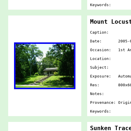
Keywords:
Mount Locus
Caption:
Date: 2005-07-
Occasion: 1st An
Location:
Subject:
Exposure: Autom
Res: 800x60
Notes:
Provenance: Origi
Keywords:
Sunken Trac