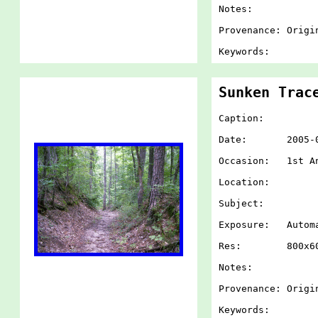
Notes:
Provenance: Origi
Keywords:
Sunken Trac
Caption:
Date: 2005-07-
Occasion: 1st An
Location:
Subject:
Exposure: Autom
Res: 800x60
Notes:
Provenance: Origi
Keywords: