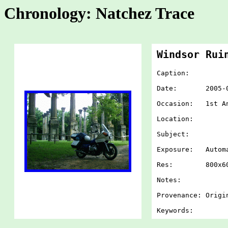
Chronology: Natchez Trace
Windsor Rui
Caption:
Date: 2005-07-
Occasion: 1st An
Location:
Subject:
Exposure: Autom
Res: 800x60
Notes:
Provenance: Origi
Keywords: