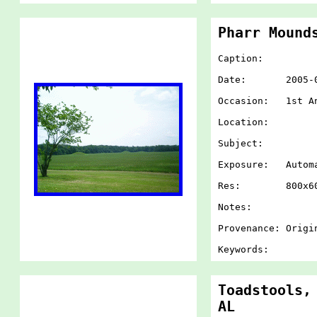
Pharr Mound
Caption:
Date: 2005-07-
Occasion: 1st An
Location:
Subject:
Exposure: Autom
Res: 800x60
Notes:
Provenance: Origi
Keywords:
Toadstools,
AL