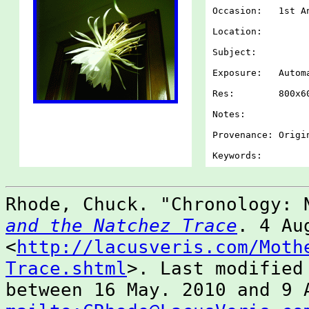
Occasion: 1st An
Location:
Subject:
Exposure: Autom
Res: 800x60
Notes:
Provenance: Origi
Keywords:
Rhode, Chuck. "Chronology:
and the Natchez Trace
. 4 Au
<
http://lacusveris.com/Moth
Trace.shtml
>. Last modified
between 16 May. 2010 and 9 