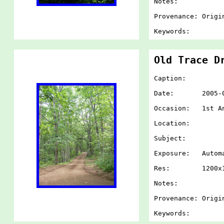
Notes:
Provenance: Origi
Keywords:
Old Trace D
Caption:
Date: 2005-07-
Occasion: 1st An
Location:
Subject:
Exposure: Autom
Res: 1200x1
Notes:
Provenance: Origi
Keywords: