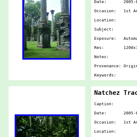
Date: 2005-07-
Occasion: 1st An
Location:
Subject:
Exposure: Autom
Res: 1200x1
Notes:
Provenance: Origi
Keywords:
Natchez Tra
Caption:
Date: 2005-07-
Occasion: 1st An
Location: