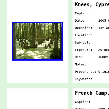
Knees, Cypr
Caption:
Date: 2005-07-
Occasion: 1st An
Location:
Subject:
Exposure: Autom
Res: 1600x1
Notes:
Provenance: Origi
Keywords:
French Camp
Caption: