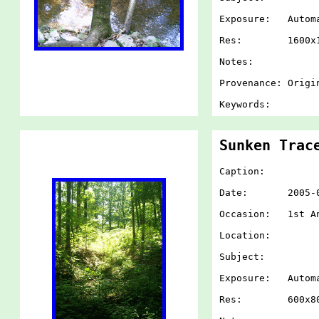
Exposure: Autom
Res: 1600x1
Notes:
Provenance: Origi
Keywords:
Sunken Trac
Caption:
Date: 2005-07-
Occasion: 1st An
Location:
Subject:
Exposure: Autom
Res: 600x80