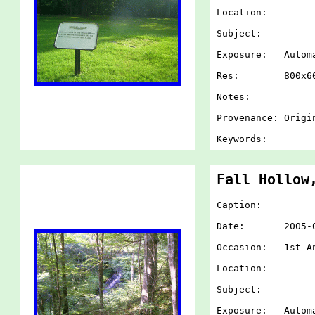
Location:
Subject:
Exposure: Autom
Res: 800x60
Notes:
Provenance: Origi
Keywords:
Fall Hollow
Caption:
Date: 2005-07-
Occasion: 1st An
Location:
Subject:
Exposure: Autom