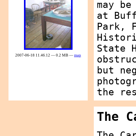
may be
at Buf
Park, 
Histor
State 
2007-06-18 11.46.12 — 0.2 MB —
map
obstru
but ne
photog
the re
The C
The Ca