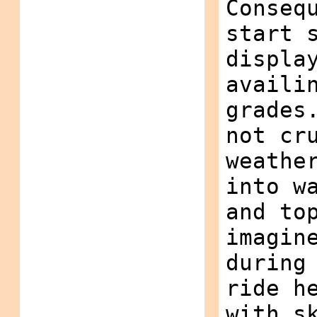
Conseq
start 
displa
availi
grades
not cr
weathe
into w
and to
imagin
during
ride h
with s