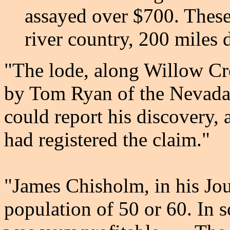
assayed over $700. These
river country, 200 miles 
"The lode, along Willow Cr
by Tom Ryan of the Nevada 
could report his discovery,
had registered the claim."
"James Chisholm, in his Jou
population of 50 or 60. In s