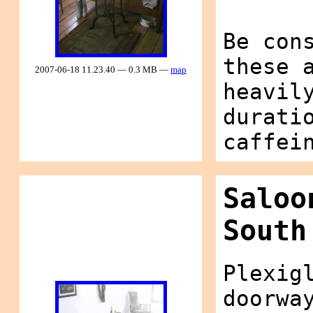
Be con
these 
2007-06-18 11.23.40 — 0.3 MB —
map
heavil
durati
caffei
Saloo
South
Plexig
doorwa