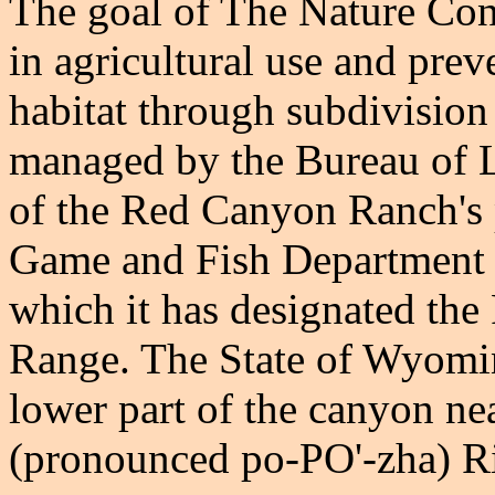
The goal of The Nature Cons
in agricultural use and prev
habitat through subdivision
managed by the Bureau of
of the Red Canyon Ranch's
Game and Fish Department 
which it has designated t
Range. The State of Wyomin
lower part of the canyon ne
(pronounced po-PO'-zha) Ri