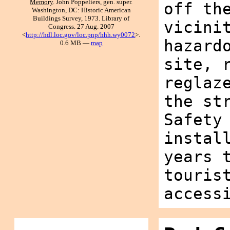
Memory
. John Poppeliers, gen. super.
off th
Washington, DC: Historic American
Buildings Survey, 1973. Library of
vicini
Congress. 27 Aug. 2007
<
http://hdl.loc.gov/loc.pnp/hhh.wy0072
>.
hazard
0.6 MB —
map
site, 
reglaz
the st
Safety
instal
years 
touris
access