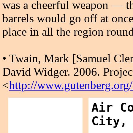
was a cheerful weapon — the
barrels would go off at once
place in all the region roun
• Twain, Mark [Samuel Cle
David Widger. 2006. Projec
<
http://www.gutenberg.org
Air C
City,