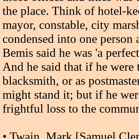
the place. Think of hotel-ke
mayor, constable, city marsh
condensed into one person 
Bemis said he was 'a perfect 
And he said that if he were 
blacksmith, or as postmaste
might stand it; but if he wer
frightful loss to the commun
• Twain, Mark [Samuel Cle