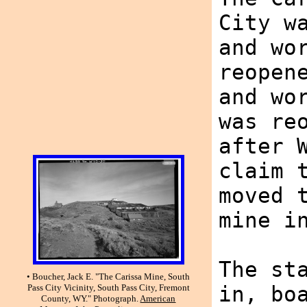
City w
and wo
reopen
and wo
was re
after 
claim 
moved 
mine i
The st
• Boucher, Jack E. "The Carissa Mine, South
in, bo
Pass City Vicinity, South Pass City, Fremont
County, WY." Photograph.
American