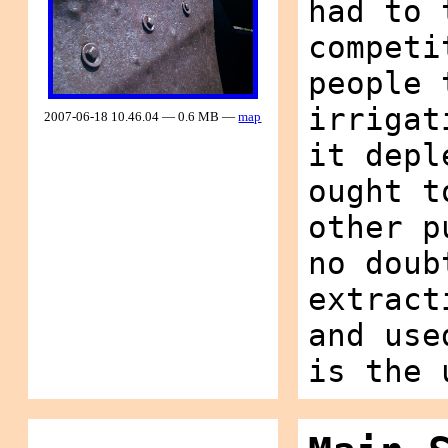
had to 
competi
people 
irrigat
2007-06-18 10.46.04 — 0.6 MB —
map
it depl
ought t
other p
no doub
extract
and use
is the 