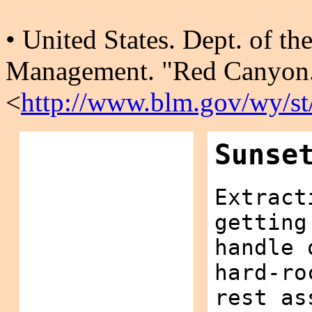
• United States. Dept. of th
Management. "Red Canyon.
<
http://www.blm.gov/wy/st/
Sunse
Extract
getting
handle 
hard-ro
rest as