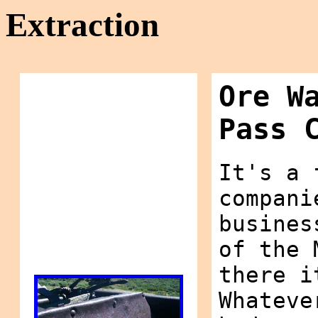
Extraction
Ore W
Pass 
It's a 
compani
busines
of the 
there i
Whateve