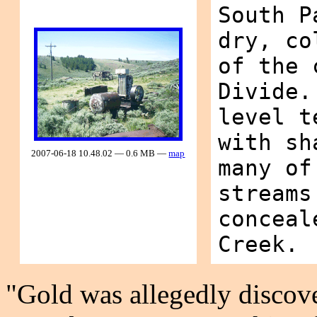
South P
dry, co
of the 
Divide.
level t
with sh
2007-06-18 10.48.02 — 0.6 MB —
map
many of
streams
conceal
Creek.
"Gold was allegedly discove