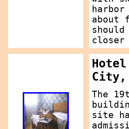
harbor
about 
should
closer
Hotel
City,
The 19
buildi
site h
admiss