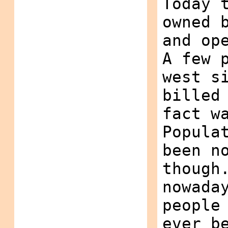
Today 
owned 
and op
A few 
west s
billed
fact w
Popula
been n
though
nowada
people
ever b