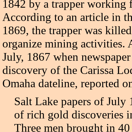
1842 by a trapper working 
According to an article in 
1869, the trapper was kille
organize mining activities. 
July, 1867 when newspaper 
discovery of the Carissa L
Omaha dateline, reported on
Salt Lake papers of July 
of rich gold discoveries i
Three men brought in 40 