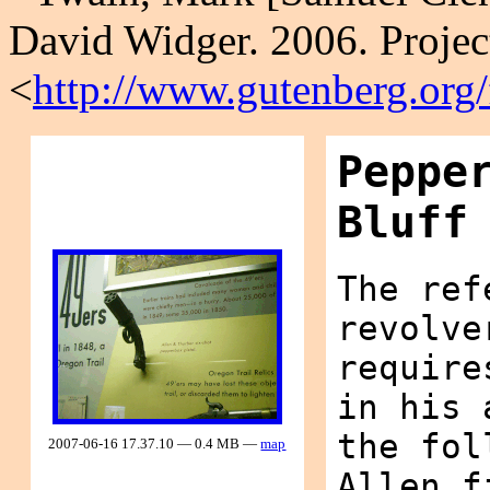
David Widger. 2006. Projec
<
http://www.gutenberg.org
Peppe
Bluff
The ref
revolve
require
in his 
the fol
2007-06-16 17.37.10 — 0.4 MB —
map
Allen f