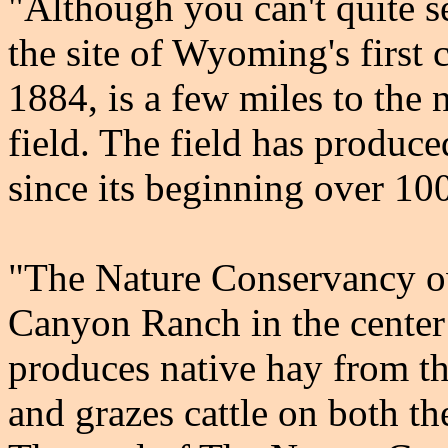
"Although you can't quite s
the site of Wyoming's first 
1884, is a few miles to the 
field. The field has produce
since its beginning over 10
"The Nature Conservancy o
Canyon Ranch in the center
produces native hay from t
and grazes cattle on both th