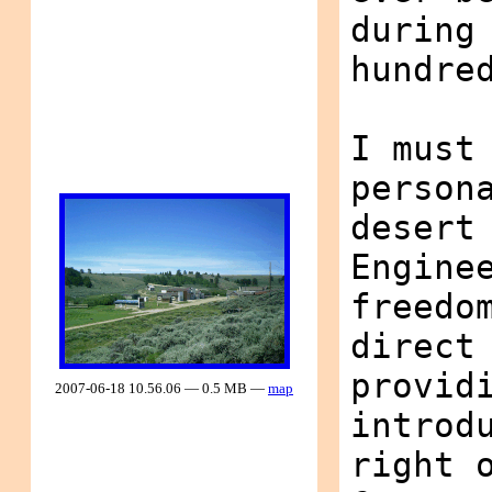
during
hundre
I must
person
desert
Engine
freedo
direct
provid
2007-06-18 10.56.06 — 0.5 MB —
map
introd
right 