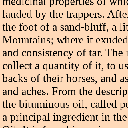
medicinal properties of whi
lauded by the trappers. Afte
the foot of a sand-bluff, a l
Mountains; where it exuded 
and consistency of tar. The
collect a quantity of it, to 
backs of their horses, and a
and aches. From the descripti
the bituminous oil, called 
a principal ingredient in th