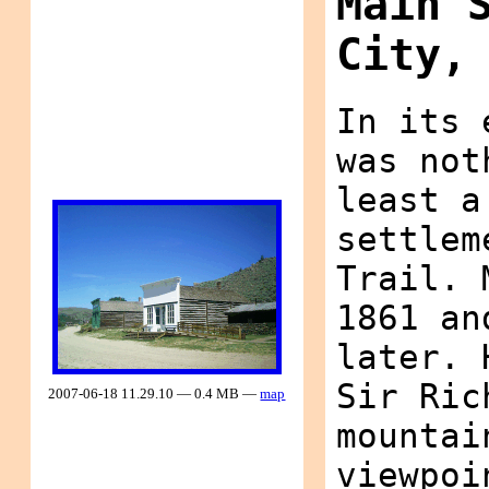
Main 
City,
In its 
was not
least a
settlem
Trail. 
1861 an
later. 
Sir Ric
2007-06-18 11.29.10 — 0.4 MB —
map
mountai
viewpoi