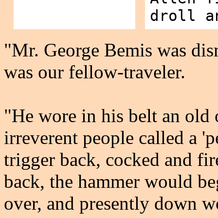
droll a
"Mr. George Bemis was dis
was our fellow-traveler.
"He wore in his belt an old o
irreverent people called a 
trigger back, cocked and fir
back, the hammer would begi
over, and presently down 