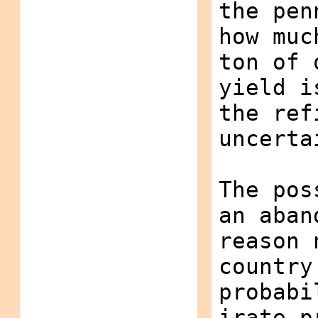
the pen
how muc
ton of 
yield i
the ref
uncerta
The pos
an aban
reason 
country
probabi
irate p