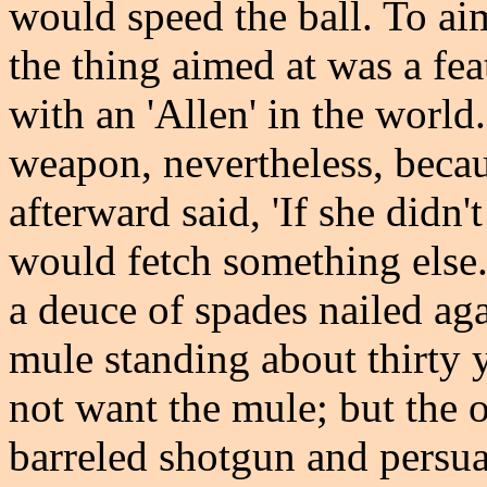
would speed the ball. To aim
the thing aimed at was a fe
with an 'Allen' in the world
weapon, nevertheless, becaus
afterward said, 'If she didn'
would fetch something else.
a deuce of spades nailed aga
mule standing about thirty y
not want the mule; but the 
barreled shotgun and persua