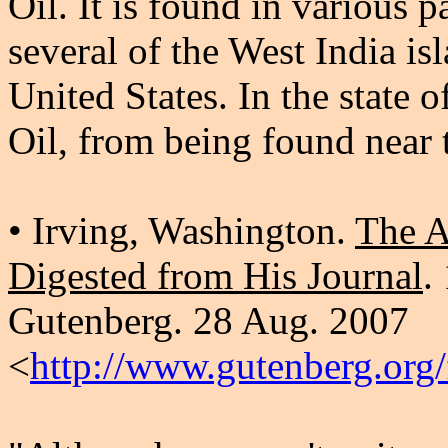
Oil. It is found in various 
several of the West India is
United States. In the state 
Oil, from being found near 
• Irving, Washington.
The A
Digested from His Journal
.
Gutenberg. 28 Aug. 2007
<
http://www.gutenberg.org