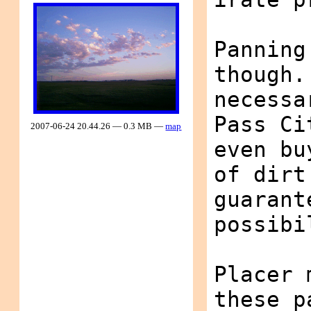
Panning
though.
necessa
Pass Ci
2007-06-24 20.44.26 — 0.3 MB —
map
even bu
of dirt
guarant
possibi
Placer 
these p