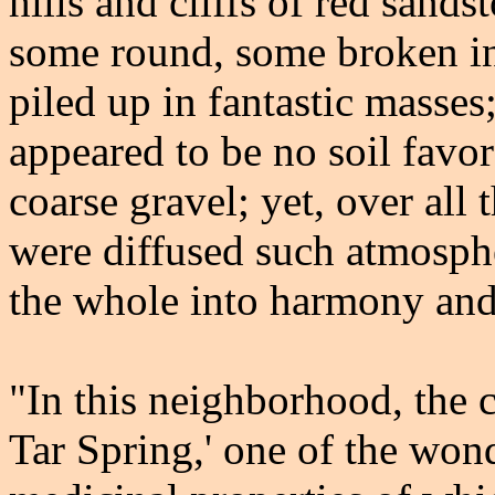
hills and cliffs of red sand
some round, some broken in
piled up in fantastic masses;
appeared to be no soil favor
coarse gravel; yet, over all 
were diffused such atmospher
the whole into harmony and
"In this neighborhood, the c
Tar Spring,' one of the won