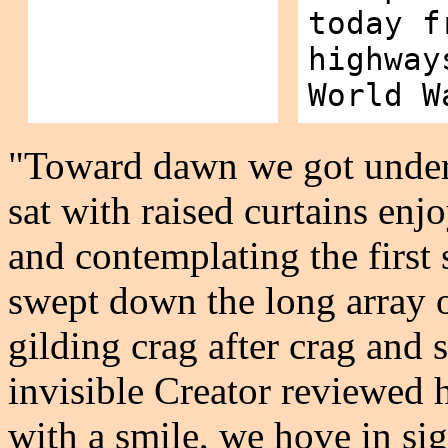
today f
highway
World W
"Toward dawn we got under 
sat with raised curtains en
and contemplating the first s
swept down the long array 
gilding crag after crag and 
invisible Creator reviewed h
with a smile, we hove in sig