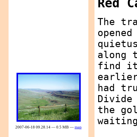
Red C
The tr
opened
quietu
along 
find i
earlie
had tr
Divide
the go
waitin
2007-06-18 09.28.14 — 0.5 MB —
map