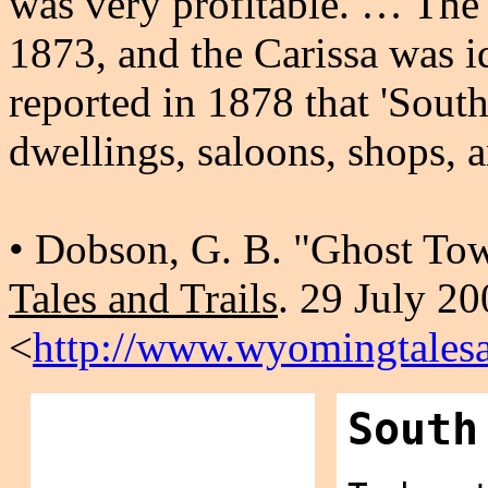
was very profitable. … The
1873, and the Carissa was i
reported in 1878 that 'South
dwellings, saloons, shops, 
• Dobson, G. B. "Ghost T
Tales and Trails
. 29 July 2
<
http://www.wyomingtalesa
South