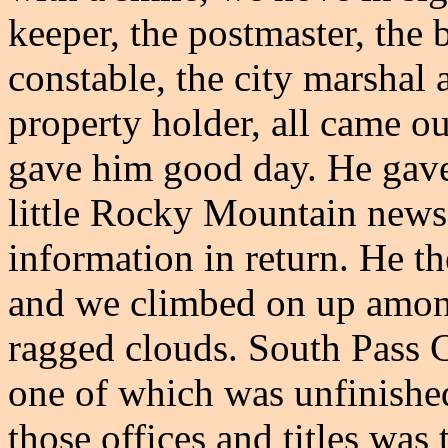
keeper, the postmaster, the 
constable, the city marshal 
property holder, all came ou
gave him good day. He gave 
little Rocky Mountain news
information in return. He th
and we climbed on up among
ragged clouds. South Pass C
one of which was unfinished
those offices and titles was 