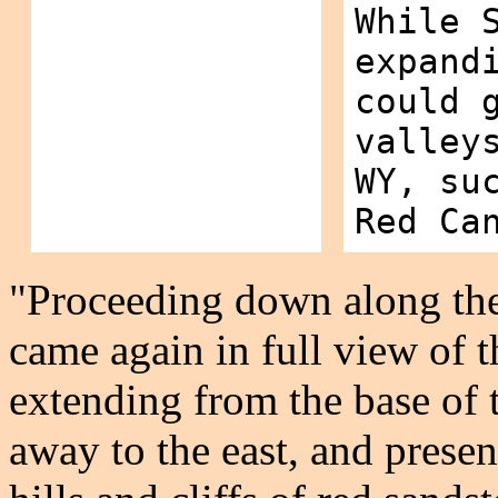
While 
expand
could 
valley
WY, su
Red Ca
"Proceeding down along th
came again in full view of th
extending from the base of
away to the east, and presen