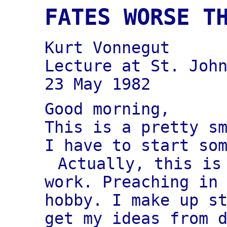
FATES WORSE T
Kurt Vonnegut
Lecture at St. Joh
23 May 1982
Good morning,
This is a pretty s
I have to start so
Actually, this is
work. Preaching in
hobby. I make up s
get my ideas from 