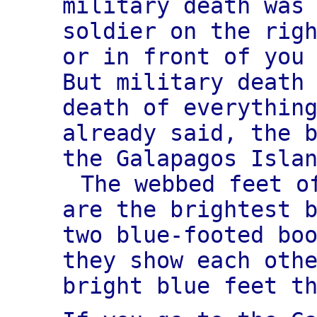
military death was
soldier on the rig
or in front of you
But military death
death of everythin
already said, the 
the Galapagos Isla
The webbed feet o
are the brightest 
two blue-footed bo
they show each oth
bright blue feet t