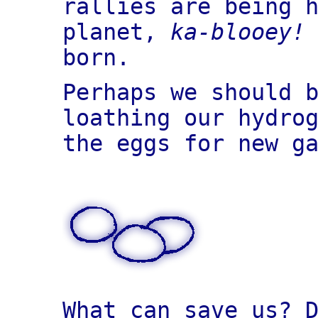
rallies are being 
planet,
ka-blooey!
born.
Perhaps we should 
loathing our hydro
the eggs for new g
What can save us? 