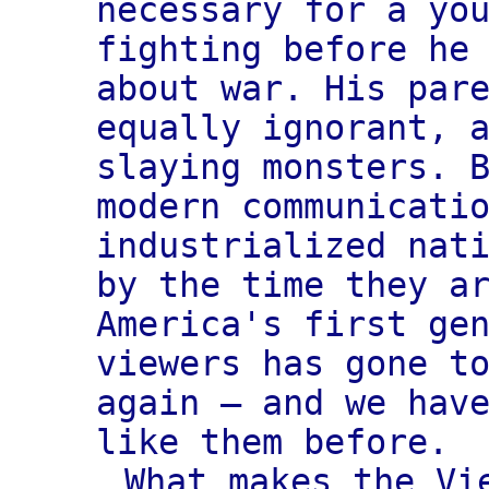
necessary for a yo
fighting before he
about war. His par
equally ignorant, 
slaying monsters. 
modern communicati
industrialized nat
by the time they a
America's first ge
viewers has gone t
again — and we hav
like them before.
What makes the Vi