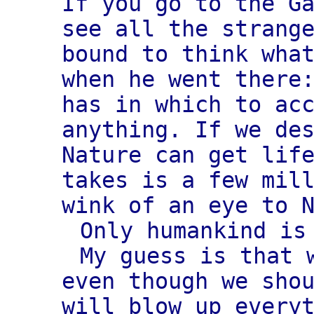
If you go to the G
see all the strang
bound to think wha
when he went there
has in which to ac
anything. If we de
Nature can get lif
takes is a few mil
wink of an eye to 
Only humankind is
My guess is that 
even though we sho
will blow up every