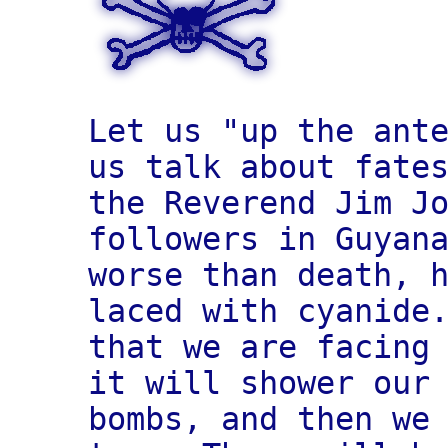
Let us "up the ant
us talk about fate
the Reverend Jim J
followers in Guyan
worse than death, 
laced with cyanide
that we are facing
it will shower our
bombs, and then we