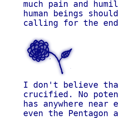
much pain and humi
human beings shoul
calling for the en
I don't believe th
crucified. No pote
has anywhere near 
even the Pentagon 