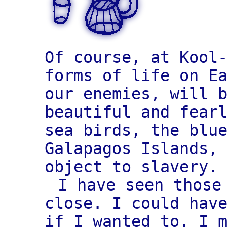
Of course, at Kool
forms of life on E
our enemies, will 
beautiful and fear
sea birds, the blu
Galapagos Islands,
object to slavery.
I have seen those
close. I could hav
if I wanted to. I 