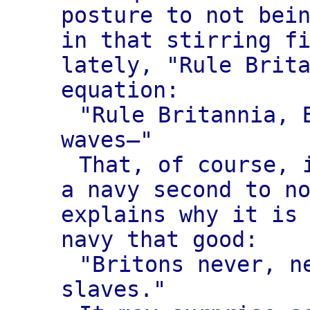
posture to not bei
in that stirring f
lately, "Rule Brit
equation:
"Rule Britannia, 
waves—"
That, of course, 
a navy second to n
explains why it is
navy that good:
"Britons never, n
slaves."