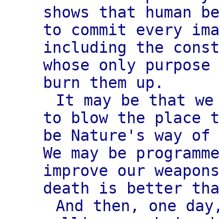
shows that human b
to commit every im
including the cons
whose only purpose
burn them up.
It may be that we
to blow the place 
be Nature's way of
We may be programm
improve our weapon
death is better th
And then, one day