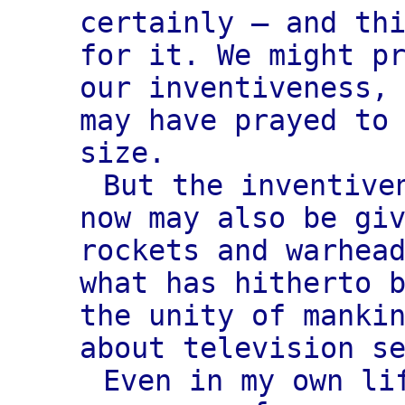
certainly — and th
for it. We might p
our inventiveness,
may have prayed to
size.
But the inventive
now may also be gi
rockets and warhea
what has hitherto 
the unity of manki
about television s
Even in my own li