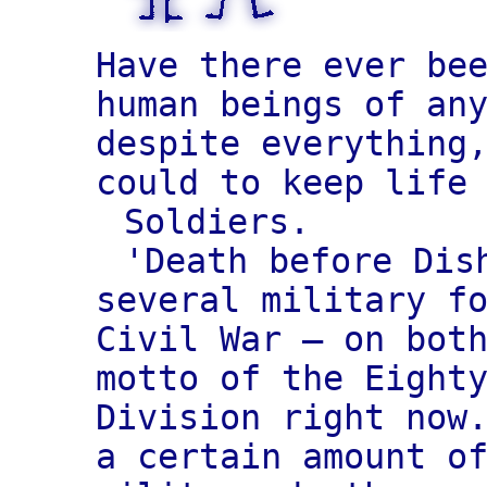
Have there ever be
human beings of an
despite everything
could to keep life
Soldiers.
'Death before Dis
several military f
Civil War — on bot
motto of the Eight
Division right now
a certain amount o