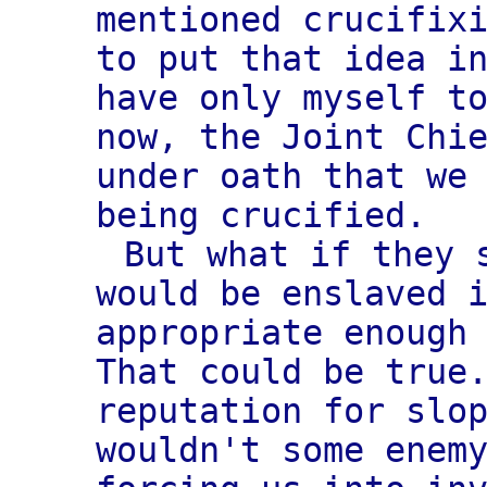
mentioned crucifix
to put that idea i
have only myself t
now, the Joint Chi
under oath that we
being crucified.
But what if they 
would be enslaved 
appropriate enough
That could be true
reputation for slo
wouldn't some enem