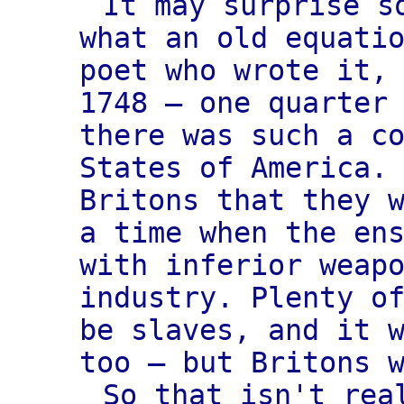
It may surprise s
what an old equati
poet who wrote it,
1748 — one quarter
there was such a c
States of America.
Britons that they 
a time when the en
with inferior weap
industry. Plenty o
be slaves, and it 
too — but Britons 
So that isn't rea