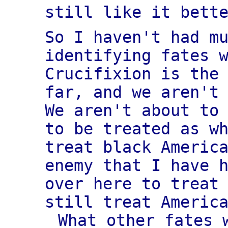
still like it bett
So I haven't had m
identifying fates 
Crucifixion is the
far, and we aren't
We aren't about to
to be treated as w
treat black Americ
enemy that I have 
over here to treat
still treat Americ
What other fates 