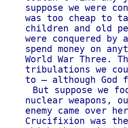
suppose we were co
was too cheap to t
children and old p
were conquered by 
spend money on any
World War Three. T
tribulations we co
to — although God 
But suppose we fo
nuclear weapons, o
enemy came over he
Crucifixion was th