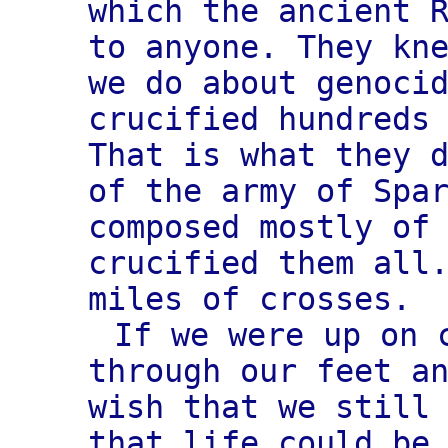
which the ancient 
to anyone. They kn
we do about genoci
crucified hundreds
That is what they 
of the army of Spa
composed mostly of
crucified them all
miles of crosses.
If we were up on 
through our feet a
wish that we still
that life could be