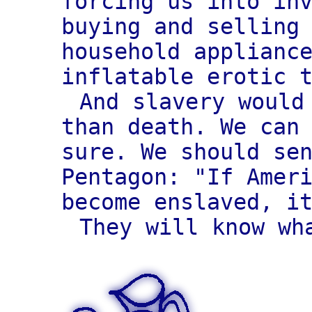
forcing us into in
buying and selling
household applianc
inflatable erotic 
And slavery would
than death. We can
sure. We should se
Pentagon: "If Amer
become enslaved, i
They will know wh