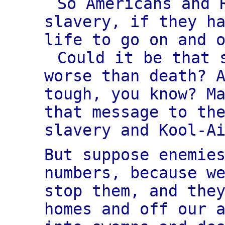
So Americans and 
slavery, if they h
life to go on and 
Could it be that
worse than death? 
tough, you know? M
that message to th
slavery and Kool-A
But suppose enemie
numbers, because w
stop them, and the
homes and off our 