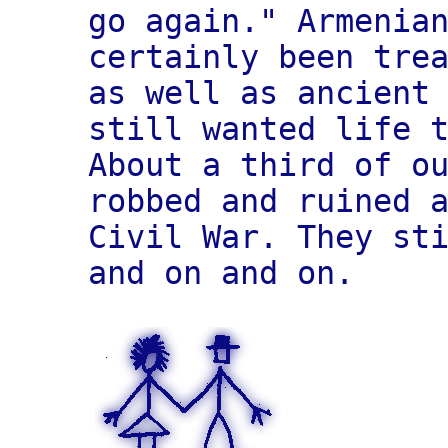
go again." Armenia
certainly been tre
as well as ancient
still wanted life 
About a third of o
robbed and ruined 
Civil War. They st
and on and on.