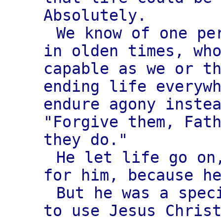
Absolutely.
We know of one pe
in olden times, wh
capable as we or t
ending life everyw
endure agony inste
"Forgive them, Fat
they do."
He let life go on
for him, because h
But he was a spec
to use Jesus Chris