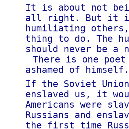
It is about not be
all right. But it 
humiliating others
thing to do. The h
should never be a 
There is one poet
ashamed of himself
If the Soviet Unio
enslaved us, it wo
Americans were sla
Russians and ensla
the first time Rus