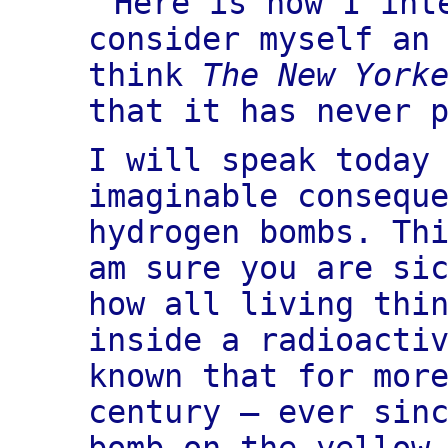
Here is how I int
consider myself an
think
The New York
that it has never 
I will speak today
imaginable consequ
hydrogen bombs. Th
am sure you are si
how all living thi
inside a radioacti
known that for mor
century — ever sin