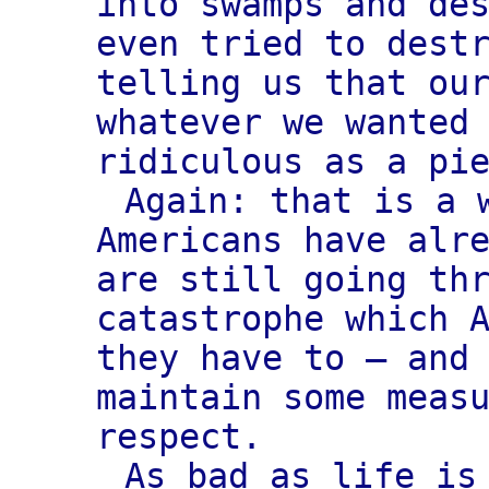
into swamps and de
even tried to dest
telling us that ou
whatever we wanted
ridiculous as a pi
Again: that is a 
Americans have alr
are still going th
catastrophe which 
they have to — and
maintain some meas
respect.
As bad as life is