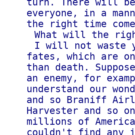
turn. There will b
everyone, in a man
the right time com
What will the rig
I will not waste 
fates, which are o
than death. Suppos
an enemy, for exam
understand our won
and so Braniff Air
Harvester and so o
millions of Americ
couldn't find any 