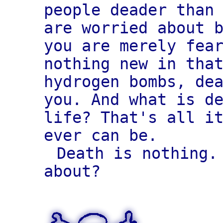
people deader than
are worried about 
you are merely fea
nothing new in tha
hydrogen bombs, de
you. And what is d
life? That's all i
ever can be.
Death is nothing.
about?