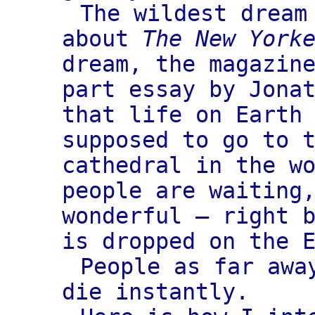
The wildest dream
about
The New York
dream, the magazin
part essay by Jona
that life on Earth
supposed to go to 
cathedral in the w
people are waiting
wonderful — right 
is dropped on the 
People as far awa
die instantly.