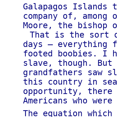
Galapagos Islands 
company of, among 
Moore, the bishop 
That is the sort 
days — everything 
footed boobies. I 
slave, though. But
grandfathers saw s
this country in se
opportunity, there
Americans who were
The equation which