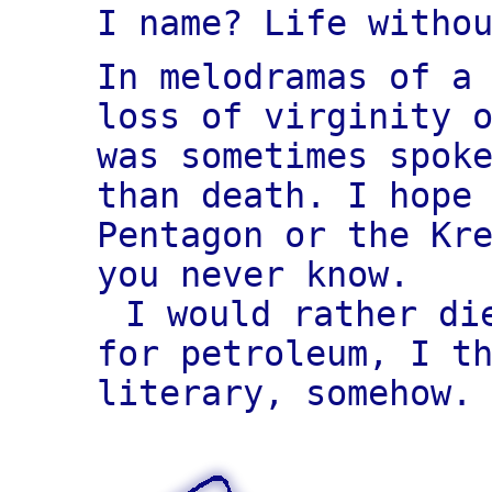
I name? Life witho
In melodramas of a
loss of virginity 
was sometimes spok
than death. I hope
Pentagon or the Kr
you never know.
I would rather di
for petroleum, I t
literary, somehow.