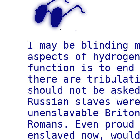
I may be blinding 
aspects of hydroge
function is to end
there are tribulat
should not be aske
Russian slaves wer
unenslavable Brito
Romans. Even proud
enslaved now, woul