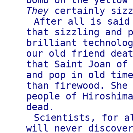
bomb on the yellow
They
certainly sizz
After all is said
that sizzling and 
brilliant technolo
our old friend dea
that Saint Joan of
and pop in old tim
than firewood. She
people of Hiroshim
dead.
Scientists, for a
will never discove