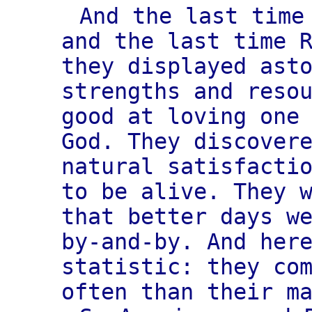
And the last time
and the last time 
they displayed ast
strengths and reso
good at loving one
God. They discover
natural satisfacti
to be alive. They 
that better days w
by-and-by. And her
statistic: they co
often than their m